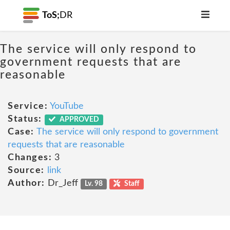
ToS;
DR
The service will only respond to
government requests that are
reasonable
Service:
YouTube
Status:
APPROVED
Case:
The service will only respond to government
requests that are reasonable
Changes:
3
Source:
link
Author:
Dr_Jeff
Lv. 98
Staff