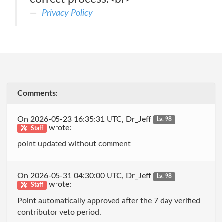
Privacy Policy
Comments:
On 2026-05-23 16:35:31 UTC, Dr_Jeff
Lv. 98
wrote:
Staff
point updated without comment
On 2026-05-31 04:30:00 UTC, Dr_Jeff
Lv. 98
wrote:
Staff
Point automatically approved after the 7 day verified
contributor veto period.