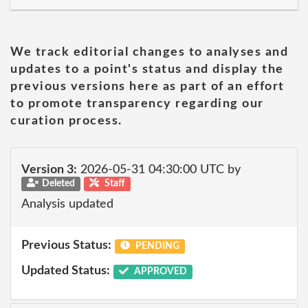
We track editorial changes to analyses and
updates to a point's status and display the
previous versions here as part of an effort
to promote transparency regarding our
curation process.
Version 3:
2026-05-31 04:30:00 UTC by
Deleted
Staff
Analysis updated
Previous Status:
PENDING
Updated Status:
APPROVED