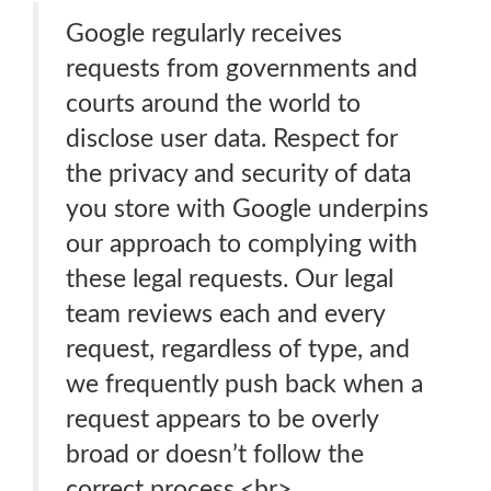
Google regularly receives
requests from governments and
courts around the world to
disclose user data. Respect for
the privacy and security of data
you store with Google underpins
our approach to complying with
these legal requests. Our legal
team reviews each and every
request, regardless of type, and
we frequently push back when a
request appears to be overly
broad or doesn’t follow the
correct process.<br>