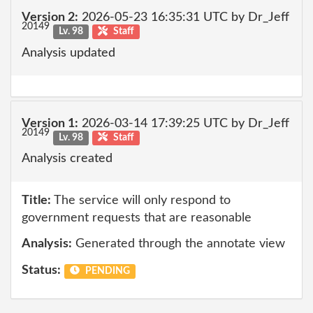
Version 2:
2026-05-23 16:35:31 UTC by Dr_Jeff
20149
Lv. 98
Staff
Analysis updated
Version 1:
2026-03-14 17:39:25 UTC by Dr_Jeff
20149
Lv. 98
Staff
Analysis created
Title:
The service will only respond to
government requests that are reasonable
Analysis:
Generated through the annotate view
Status:
PENDING