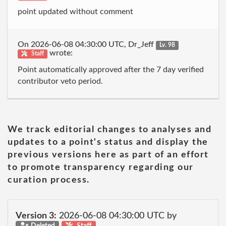
point updated without comment
On 2026-06-08 04:30:00 UTC, Dr_Jeff
Lv. 98
wrote:
Staff
Point automatically approved after the 7 day verified
contributor veto period.
We track editorial changes to analyses and
updates to a point's status and display the
previous versions here as part of an effort
to promote transparency regarding our
curation process.
Version 3:
2026-06-08 04:30:00 UTC by
Deleted
Staff