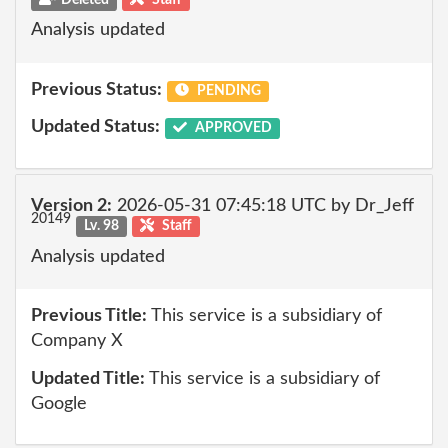
Analysis updated
Previous Status:
PENDING
Updated Status:
APPROVED
Version 2:
2026-05-31 07:45:18 UTC by Dr_Jeff
20149
Lv. 98
Staff
Analysis updated
Previous Title:
This service is a subsidiary of
Company X
Updated Title:
This service is a subsidiary of
Google