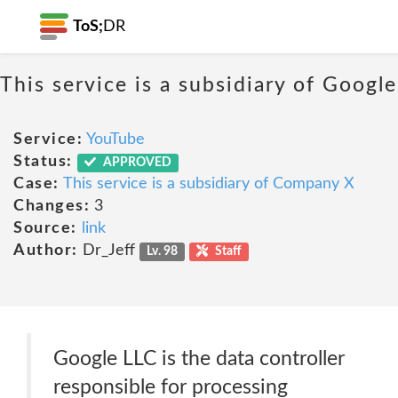
ToS;
DR
This service is a subsidiary of Google
Service:
YouTube
Status:
APPROVED
Case:
This service is a subsidiary of Company X
Changes:
3
Source:
link
Author:
Dr_Jeff
Lv. 98
Staff
Google LLC is the data controller
responsible for processing