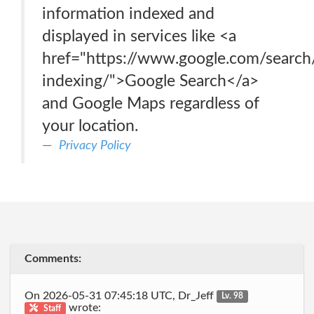
information indexed and
displayed in services like <a
href="https://www.google.com/searc
indexing/">Google Search</a>
and Google Maps regardless of
your location.
Privacy Policy
Comments:
On 2026-05-31 07:45:18 UTC, Dr_Jeff
Lv. 98
wrote:
Staff