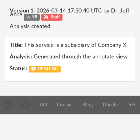
Version 1:
2026-03-14 17:30:40 UTC by Dr_Jeff
20149
Lv. 98
Staff
Analysis created
Title:
This service is a subsidiary of Company X
Analysis:
Generated through the annotate view
Status:
PENDING
API
Contact
Blog
Donate
ToS