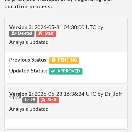
curation process.
Version 3:
2026-05-31 04:30:00 UTC by
Deleted
Staff
Analysis updated
Previous Status:
PENDING
Updated Status:
APPROVED
Version 2:
2026-05-23 16:36:24 UTC by Dr_Jeff
20149
Lv. 98
Staff
Analysis updated