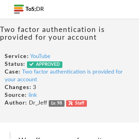
ToS;
DR
Two factor authentication is
provided for your account
Service:
YouTube
Status:
APPROVED
Case:
Two factor authentication is provided for
your account
Changes:
3
Source:
link
Author:
Dr_Jeff
Lv. 98
Staff