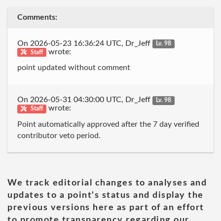
Comments:
On 2026-05-23 16:36:24 UTC, Dr_Jeff
Lv. 98
wrote:
Staff
point updated without comment
On 2026-05-31 04:30:00 UTC, Dr_Jeff
Lv. 98
wrote:
Staff
Point automatically approved after the 7 day verified
contributor veto period.
We track editorial changes to analyses and
updates to a point's status and display the
previous versions here as part of an effort
to promote transparency regarding our