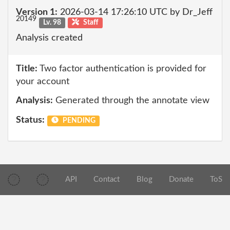
Version 1:
2026-03-14 17:26:10 UTC by Dr_Jeff
20149
Lv. 98
Staff
Analysis created
Title:
Two factor authentication is provided for
your account
Analysis:
Generated through the annotate view
Status:
PENDING
API
Contact
Blog
Donate
ToS