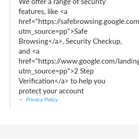
We offer a range of security
features, like <a
href="https://safebrowsing.google.co
utm_source=pp">Safe
Browsing</a>, Security Checkup,
and <a
href="https://www.google.com/landin
utm_source=pp">2 Step
Verification</a> to help you
protect your account
Privacy Policy