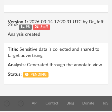
Version 1:
2026-03-14 17:20:31 UTC by Dr_Jeff
20149
Lv. 98
Staff
Analysis created
Title:
Sensitive data is collected and shared to
target advertising
Analysis:
Generated through the annotate view
Status:
PENDING
API
Contact
Blog
Donate
ToS