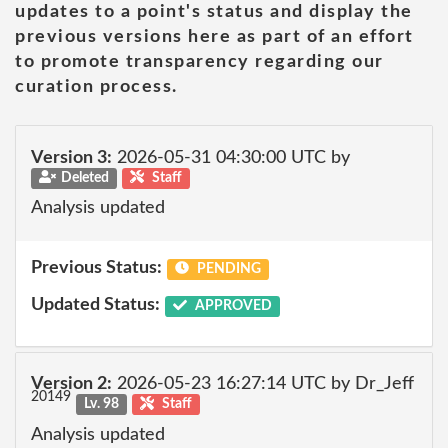
updates to a point's status and display the
previous versions here as part of an effort
to promote transparency regarding our
curation process.
Version 3:
2026-05-31 04:30:00 UTC by
Deleted
Staff
Analysis updated
Previous Status:
PENDING
Updated Status:
APPROVED
Version 2:
2026-05-23 16:27:14 UTC by Dr_Jeff
20149
Lv. 98
Staff
Analysis updated