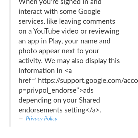
When you’re signed in and
interact with some Google
services, like leaving comments
on a YouTube video or reviewing
an app in Play, your name and
photo appear next to your
activity. We may also display this
information in <a
href="https://support.google.com/acc
p=privpol_endorse">ads
depending on your Shared
endorsements setting</a>.
Privacy Policy