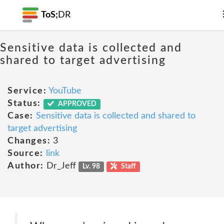
ToS;
DR
Sensitive data is collected and
shared to target advertising
Service:
YouTube
Status:
APPROVED
Case:
Sensitive data is collected and shared to
target advertising
Changes:
3
Source:
link
Author:
Dr_Jeff
Lv. 98
Staff