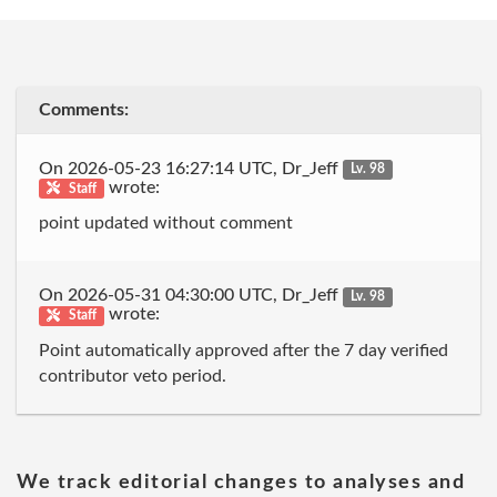
Comments:
On 2026-05-23 16:27:14 UTC, Dr_Jeff
Lv. 98
wrote:
Staff
point updated without comment
On 2026-05-31 04:30:00 UTC, Dr_Jeff
Lv. 98
wrote:
Staff
Point automatically approved after the 7 day verified
contributor veto period.
We track editorial changes to analyses and