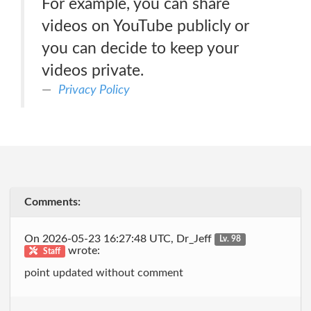
For example, you can share
videos on YouTube publicly or
you can decide to keep your
videos private.
Privacy Policy
Comments:
On 2026-05-23 16:27:48 UTC, Dr_Jeff
Lv. 98
wrote:
Staff
point updated without comment