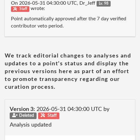
On 2026-05-31 04:30:00 UTC, Dr_Jeff
Lv. 98
wrote:
Staff
Point automatically approved after the 7 day verified
contributor veto period.
We track editorial changes to analyses and
updates to a point's status and display the
previous versions here as part of an effort
to promote transparency regarding our
curation process.
Version 3:
2026-05-31 04:30:00 UTC by
Deleted
Staff
Analysis updated