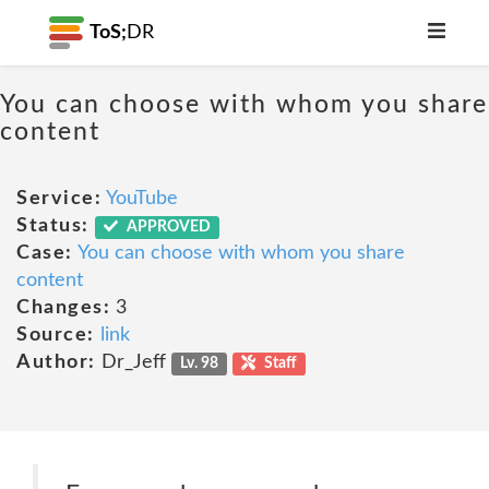
ToS;
DR
You can choose with whom you share
content
Service:
YouTube
Status:
APPROVED
Case:
You can choose with whom you share
content
Changes:
3
Source:
link
Author:
Dr_Jeff
Lv. 98
Staff