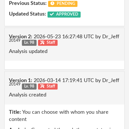
Previous Status:
PENDING
Updated Status:
APPROVED
Version 2:
2026-05-23 16:27:48 UTC by Dr_Jeff
20149
Lv. 98
Staff
Analysis updated
Version 1:
2026-03-14 17:19:41 UTC by Dr_Jeff
20149
Lv. 98
Staff
Analysis created
Title:
You can choose with whom you share
content