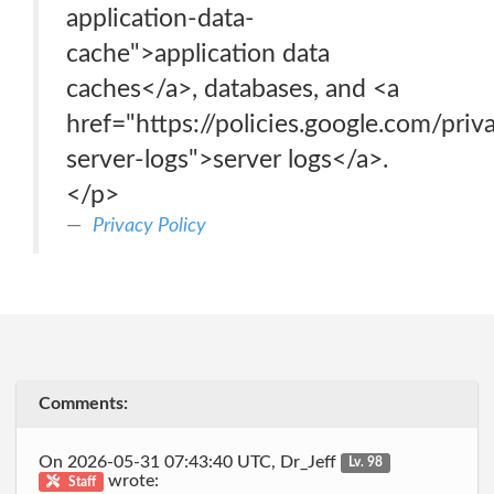
application-data-
cache">application data
caches</a>, databases, and <a
href="https://policies.google.com/pri
server-logs">server logs</a>.
</p>
Privacy Policy
Comments:
On 2026-05-31 07:43:40 UTC, Dr_Jeff
Lv. 98
wrote:
Staff