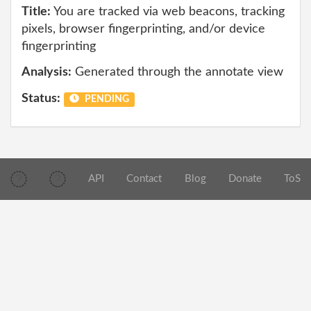
Title:
You are tracked via web beacons, tracking
pixels, browser fingerprinting, and/or device
fingerprinting
Analysis:
Generated through the annotate view
Status:
PENDING
API
Contact
Blog
Donate
ToS