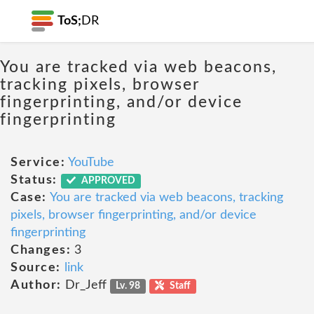
ToS;
DR
You are tracked via web beacons,
tracking pixels, browser
fingerprinting, and/or device
fingerprinting
Service:
YouTube
Status:
APPROVED
Case:
You are tracked via web beacons, tracking
pixels, browser fingerprinting, and/or device
fingerprinting
Changes:
3
Source:
link
Author:
Dr_Jeff
Lv. 98
Staff