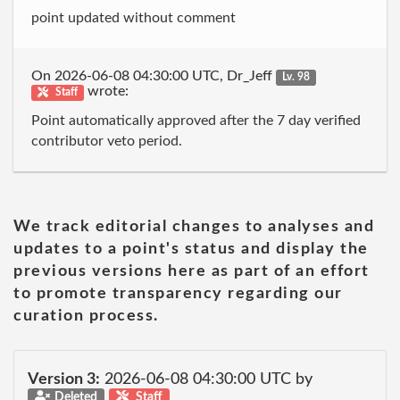
point updated without comment
On 2026-06-08 04:30:00 UTC, Dr_Jeff
Lv. 98
wrote:
Staff
Point automatically approved after the 7 day verified
contributor veto period.
We track editorial changes to analyses and
updates to a point's status and display the
previous versions here as part of an effort
to promote transparency regarding our
curation process.
Version 3:
2026-06-08 04:30:00 UTC by
Deleted
Staff