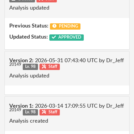
Analysis updated
Previous Status:
PENDING
Updated Status:
APPROVED
Version 2:
2026-05-31 07:43:40 UTC by Dr_Jeff
20149
Lv. 98
Staff
Analysis updated
Version 1:
2026-03-14 17:09:55 UTC by Dr_Jeff
20149
Lv. 98
Staff
Analysis created