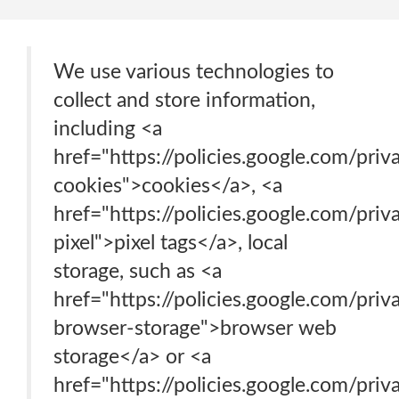
We use various technologies to
collect and store information,
including <a
href="https://policies.google.com/pri
cookies">cookies</a>, <a
href="https://policies.google.com/pri
pixel">pixel tags</a>, local
storage, such as <a
href="https://policies.google.com/pri
browser-storage">browser web
storage</a> or <a
href="https://policies.google.com/pri