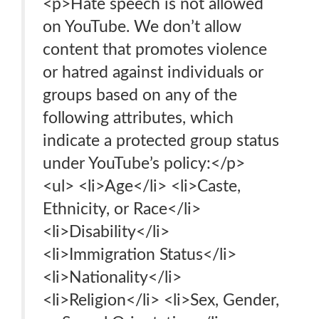
<p>Hate speech is not allowed
on YouTube. We don’t allow
content that promotes violence
or hatred against individuals or
groups based on any of the
following attributes, which
indicate a protected group status
under YouTube’s policy:</p>
<ul> <li>Age</li> <li>Caste,
Ethnicity, or Race</li>
<li>Disability</li>
<li>Immigration Status</li>
<li>Nationality</li>
<li>Religion</li> <li>Sex, Gender,