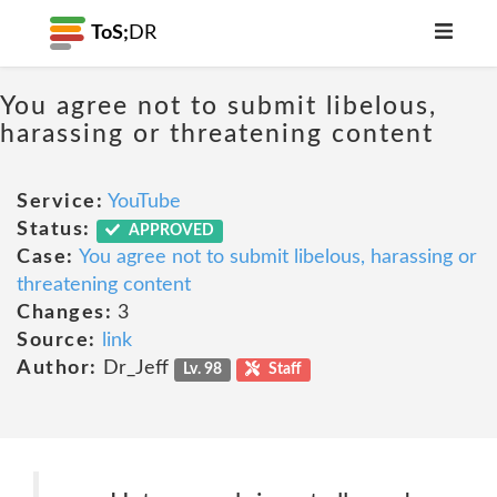
ToS;
DR
You agree not to submit libelous,
harassing or threatening content
Service:
YouTube
Status:
APPROVED
Case:
You agree not to submit libelous, harassing or
threatening content
Changes:
3
Source:
link
Author:
Dr_Jeff
Lv. 98
Staff