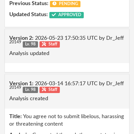
Previous Status:
PENDING
Updated Status:
APPROVED
Version 2:
2026-05-23 17:50:35 UTC by Dr_Jeff
20149
Lv. 98
Staff
Analysis updated
Version 1:
2026-03-14 16:57:17 UTC by Dr_Jeff
20149
Lv. 98
Staff
Analysis created
Title:
You agree not to submit libelous, harassing
or threatening content