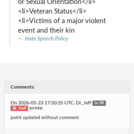
or Sexual Orientation</li>
<li>Veteran Status</li>
<li>Victims of a major violent
event and their kin
Hate Speech Policy
Comments:
On 2026-05-23 17:50:35 UTC, Dr_Jeff
Lv. 98
wrote:
Staff
point updated without comment