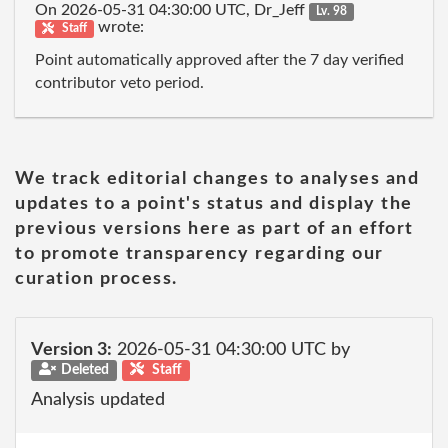
On 2026-05-31 04:30:00 UTC, Dr_Jeff
Lv. 98
wrote:
Staff
Point automatically approved after the 7 day verified
contributor veto period.
We track editorial changes to analyses and
updates to a point's status and display the
previous versions here as part of an effort
to promote transparency regarding our
curation process.
Version 3:
2026-05-31 04:30:00 UTC by
Deleted
Staff
Analysis updated