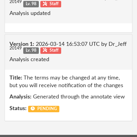
20149
Lv. 98
Staff
Analysis updated
Version 1:
2026-03-14 16:53:07 UTC by Dr_Jeff
20149
Lv. 98
Staff
Analysis created
Title:
The terms may be changed at any time,
but you will receive notification of the changes
Analysis:
Generated through the annotate view
Status:
PENDING