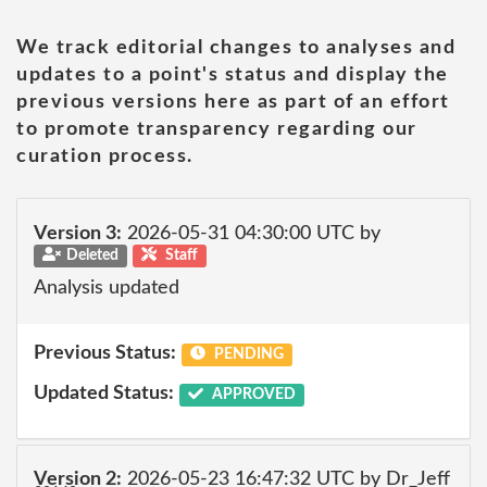
We track editorial changes to analyses and
updates to a point's status and display the
previous versions here as part of an effort
to promote transparency regarding our
curation process.
Version 3:
2026-05-31 04:30:00 UTC by
Deleted
Staff
Analysis updated
Previous Status:
PENDING
Updated Status:
APPROVED
Version 2:
2026-05-23 16:47:32 UTC by Dr_Jeff