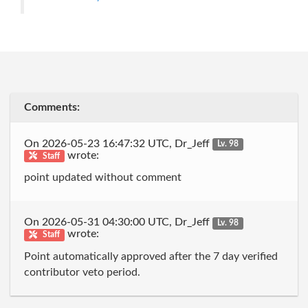
Comments:
On 2026-05-23 16:47:32 UTC, Dr_Jeff
Lv. 98
wrote:
Staff
point updated without comment
On 2026-05-31 04:30:00 UTC, Dr_Jeff
Lv. 98
wrote:
Staff
Point automatically approved after the 7 day verified
contributor veto period.