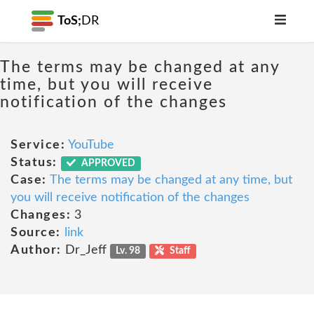
ToS;
DR
The terms may be changed at any
time, but you will receive
notification of the changes
Service:
YouTube
Status:
APPROVED
Case:
The terms may be changed at any time, but
you will receive notification of the changes
Changes:
3
Source:
link
Author:
Dr_Jeff
Lv. 98
Staff