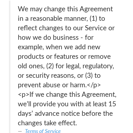
We may change this Agreement
in a reasonable manner, (1) to
reflect changes to our Service or
how we do business - for
example, when we add new
products or features or remove
old ones, (2) for legal, regulatory,
or security reasons, or (3) to
prevent abuse or harm.</p>
<p>If we change this Agreement,
we’ll provide you with at least 15
days’ advance notice before the
changes take effect.
Terms of Service