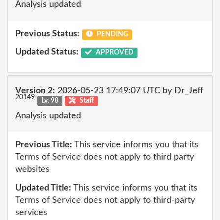
Analysis updated
Previous Status:
PENDING
Updated Status:
APPROVED
Version 2:
2026-05-23 17:49:07 UTC by Dr_Jeff
20149
Lv. 98
Staff
Analysis updated
Previous Title:
This service informs you that its
Terms of Service does not apply to third party
websites
Updated Title:
This service informs you that its
Terms of Service does not apply to third-party
services