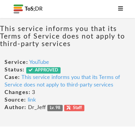
ToS;
DR
This service informs you that its
Terms of Service does not apply to
third-party services
Service:
YouTube
Status:
APPROVED
Case:
This service informs you that its Terms of
Service does not apply to third-party services
Changes:
3
Source:
link
Author:
Dr_Jeff
Lv. 98
Staff