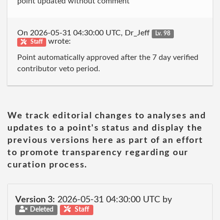
point updated without comment
On 2026-05-31 04:30:00 UTC, Dr_Jeff
Lv. 98
wrote:
Staff
Point automatically approved after the 7 day verified
contributor veto period.
We track editorial changes to analyses and
updates to a point's status and display the
previous versions here as part of an effort
to promote transparency regarding our
curation process.
Version 3:
2026-05-31 04:30:00 UTC by
Deleted
Staff