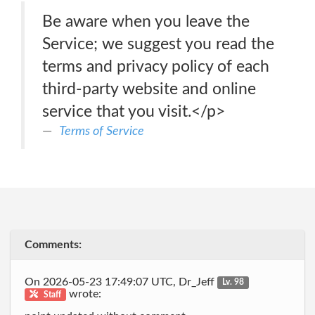
Be aware when you leave the
Service; we suggest you read the
terms and privacy policy of each
third-party website and online
service that you visit.</p>
Terms of Service
Comments:
On 2026-05-23 17:49:07 UTC, Dr_Jeff
Lv. 98
wrote:
Staff