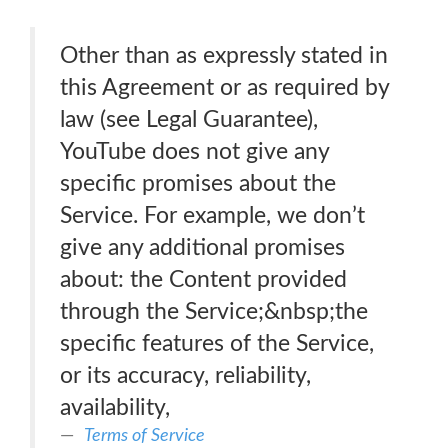
Other than as expressly stated in
this Agreement or as required by
law (see Legal Guarantee),
YouTube does not give any
specific promises about the
Service. For example, we don’t
give any additional promises
about: the Content provided
through the Service;&nbsp;the
specific features of the Service,
or its accuracy, reliability,
availability,
Terms of Service