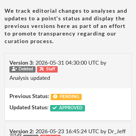
We track editorial changes to analyses and
updates to a point's status and display the
previous versions here as part of an effort
to promote transparency regarding our
curation process.
Version 3:
2026-05-31 04:30:00 UTC by
Deleted
Staff
Analysis updated
Previous Status:
PENDING
Updated Status:
APPROVED
Version 2:
2026-05-23 16:45:24 UTC by Dr_Jeff
20149