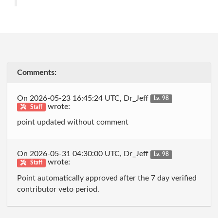
Comments:
On 2026-05-23 16:45:24 UTC, Dr_Jeff
Lv. 98
wrote:
Staff
point updated without comment
On 2026-05-31 04:30:00 UTC, Dr_Jeff
Lv. 98
wrote:
Staff
Point automatically approved after the 7 day verified
contributor veto period.