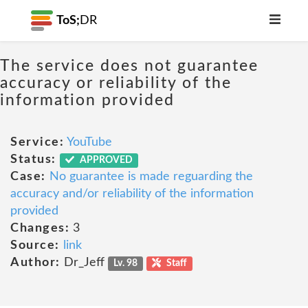
ToS;
DR
The service does not guarantee
accuracy or reliability of the
information provided
Service:
YouTube
Status:
APPROVED
Case:
No guarantee is made reguarding the
accuracy and/or reliability of the information
provided
Changes:
3
Source:
link
Author:
Dr_Jeff
Lv. 98
Staff