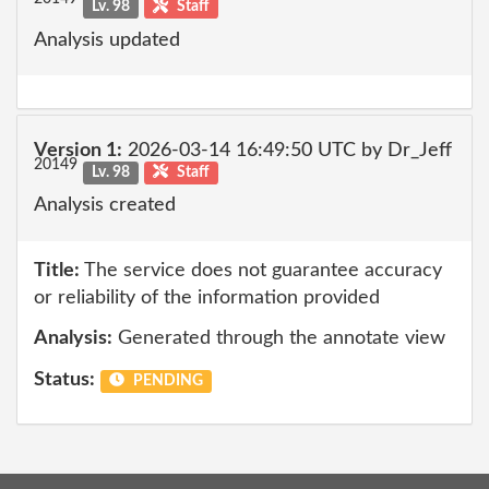
Lv. 98
Staff
Analysis updated
Version 1:
2026-03-14 16:49:50 UTC by Dr_Jeff
20149
Lv. 98
Staff
Analysis created
Title:
The service does not guarantee accuracy
or reliability of the information provided
Analysis:
Generated through the annotate view
Status:
PENDING