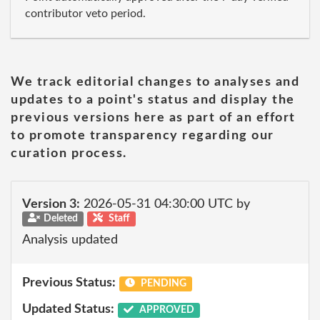
contributor veto period.
We track editorial changes to analyses and
updates to a point's status and display the
previous versions here as part of an effort
to promote transparency regarding our
curation process.
Version 3:
2026-05-31 04:30:00 UTC by
Deleted
Staff
Analysis updated
Previous Status:
PENDING
Updated Status:
APPROVED