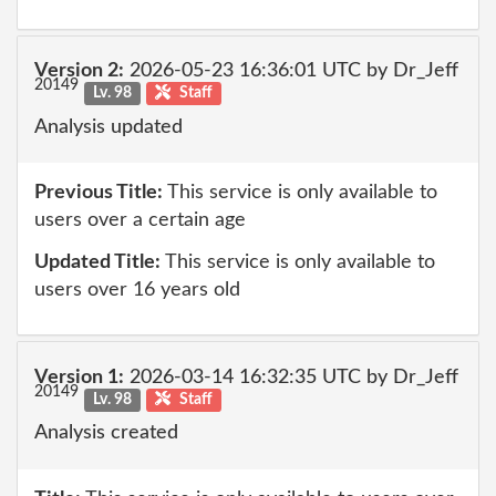
Version 2:
2026-05-23 16:36:01 UTC by Dr_Jeff
20149
Lv. 98
Staff
Analysis updated
Previous Title:
This service is only available to
users over a certain age
Updated Title:
This service is only available to
users over 16 years old
Version 1:
2026-03-14 16:32:35 UTC by Dr_Jeff
20149
Lv. 98
Staff
Analysis created