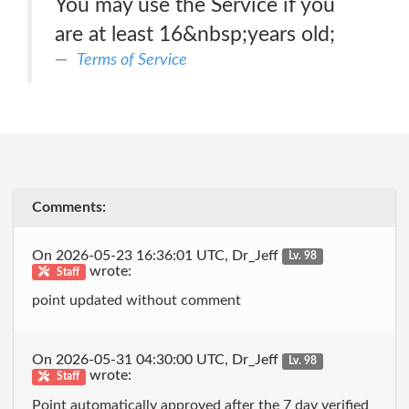
You may use the Service if you
are at least 16&nbsp;years old;
Terms of Service
Comments:
On 2026-05-23 16:36:01 UTC, Dr_Jeff
Lv. 98
wrote:
Staff
point updated without comment
On 2026-05-31 04:30:00 UTC, Dr_Jeff
Lv. 98
wrote:
Staff
Point automatically approved after the 7 day verified