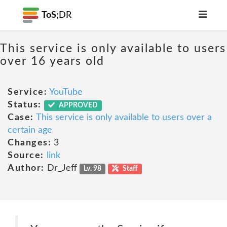
ToS;
DR
This service is only available to users
over 16 years old
Service:
YouTube
Status:
APPROVED
Case:
This service is only available to users over a
certain age
Changes:
3
Source:
link
Author:
Dr_Jeff
Lv. 98
Staff