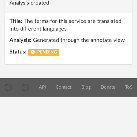
Analysis created
Title:
The terms for this service are translated
into different languages
Analysis:
Generated through the annotate view
Status:
PENDING
API
Contact
Blog
Donate
ToS