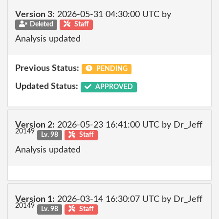
Version 3:
2026-05-31 04:30:00 UTC by
Deleted
Staff
Analysis updated
Previous Status:
PENDING
Updated Status:
APPROVED
Version 2:
2026-05-23 16:41:00 UTC by Dr_Jeff
20149
Lv. 98
Staff
Analysis updated
Version 1:
2026-03-14 16:30:07 UTC by Dr_Jeff
20149
Lv. 98
Staff