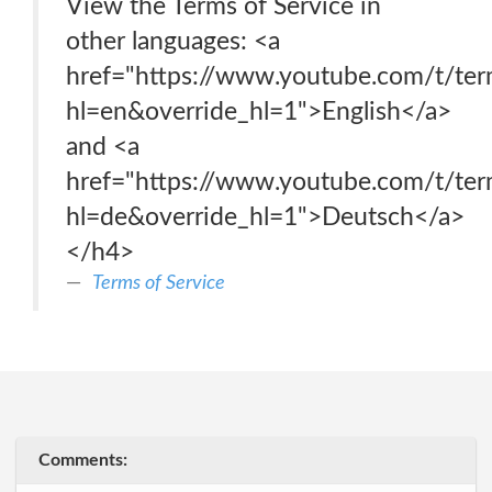
View the Terms of Service in
other languages: <a
href="https://www.youtube.com/t/ter
hl=en&override_hl=1">English</a>
and <a
href="https://www.youtube.com/t/ter
hl=de&override_hl=1">Deutsch</a>
</h4>
Terms of Service
Comments: