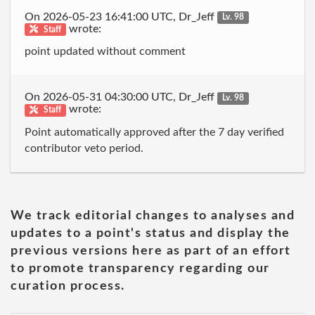
On 2026-05-23 16:41:00 UTC, Dr_Jeff
Lv. 98
wrote:
Staff
point updated without comment
On 2026-05-31 04:30:00 UTC, Dr_Jeff
Lv. 98
wrote:
Staff
Point automatically approved after the 7 day verified
contributor veto period.
We track editorial changes to analyses and
updates to a point's status and display the
previous versions here as part of an effort
to promote transparency regarding our
curation process.