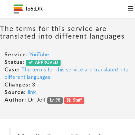
ToS;
DR
The terms for this service are
translated into different languages
Service:
YouTube
Status:
APPROVED
Case:
The terms for this service are translated into
different languages
Changes:
3
Source:
link
Author:
Dr_Jeff
Lv. 98
Staff