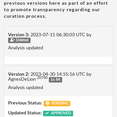
previous versions here as part of an effort
to promote transparency regarding our
curation process.
Version 3:
2023-07-11 06:30:03 UTC by
Deleted
Analysis updated
Version 2:
2023-04-30 14:55:16 UTC by
20760
AgnesDeLion
Lv. 84
Analysis updated
Previous Status:
PENDING
Updated Status:
APPROVED