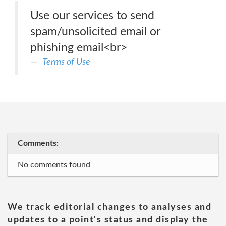
Use our services to send
spam/unsolicited email or
phishing email<br>
Terms of Use
Comments:
No comments found
We track editorial changes to analyses and
updates to a point's status and display the