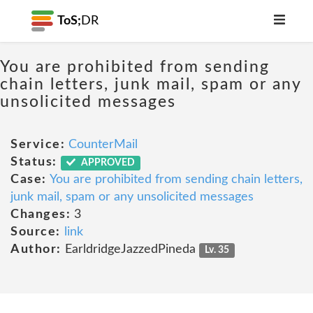
ToS;
DR
You are prohibited from sending
chain letters, junk mail, spam or any
unsolicited messages
Service:
CounterMail
Status:
APPROVED
Case:
You are prohibited from sending chain letters,
junk mail, spam or any unsolicited messages
Changes:
3
Source:
link
Author:
EarldridgeJazzedPineda
Lv. 35