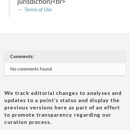
jurisdiction)<br>
Terms of Use
Comments:
No comments found
We track editorial changes to analyses and
updates to a point's status and display the
previous versions here as part of an effort
to promote transparency regarding our
curation process.