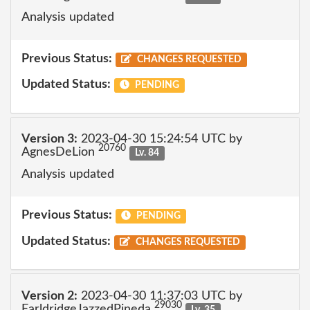
Analysis updated
Previous Status:
CHANGES REQUESTED
Updated Status:
PENDING
Version 3:
2023-04-30 15:24:54 UTC by
20760
AgnesDeLion
Lv. 84
Analysis updated
Previous Status:
PENDING
Updated Status:
CHANGES REQUESTED
Version 2:
2023-04-30 11:37:03 UTC by
29030
EarldridgeJazzedPineda
Lv. 35