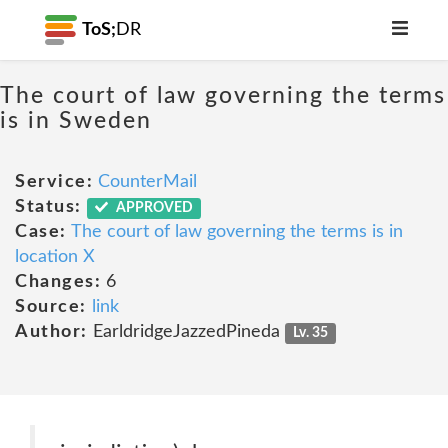
ToS;
DR
The court of law governing the terms
is in Sweden
Service:
CounterMail
Status:
APPROVED
Case:
The court of law governing the terms is in
location X
Changes:
6
Source:
link
Author:
EarldridgeJazzedPineda
Lv. 35