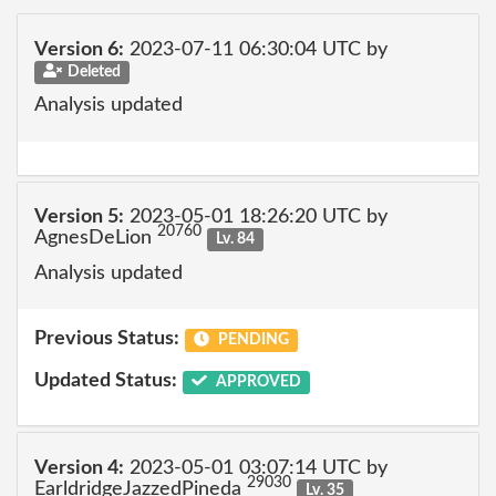
Version 6:
2023-07-11 06:30:04 UTC by
Deleted
Analysis updated
Version 5:
2023-05-01 18:26:20 UTC by
20760
AgnesDeLion
Lv. 84
Analysis updated
Previous Status:
PENDING
Updated Status:
APPROVED
Version 4:
2023-05-01 03:07:14 UTC by
29030
EarldridgeJazzedPineda
Lv. 35