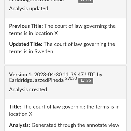
Analysis updated
Previous Title:
The court of law governing the
terms is in location X
Updated Title:
The court of law governing the
terms is in Sweden
Version 1:
2023-04-30 11:36:47 UTC by
29030
EarldridgeJazzedPineda
Lv. 35
Analysis created
Title:
The court of law governing the terms is in
location X
Analysis:
Generated through the annotate view