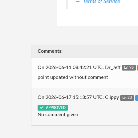
Terms of Service
Comments:
On 2026-06-11 08:42:21 UTC, Dr_Jeff
Lv. 98
point updated without comment
On 2026-06-17 15:13:57 UTC, Clippy
Lv. 23
APPROVED
No comment given