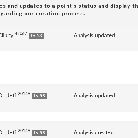
es and updates to a point's status and display t
garding our curation process.
42067
Clippy
Analysis updated
Lv. 23
20149
Dr_Jeff
Analysis updated
Lv. 98
20149
Dr_Jeff
Analysis created
Lv. 98