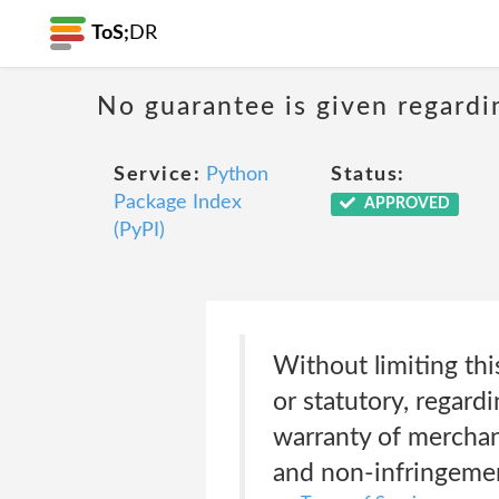
ToS;
DR
No guarantee is given regardi
Service:
Python
Status:
Package Index
APPROVED
(PyPI)
Without limiting thi
or statutory, regard
warranty of merchanta
and non-infringeme