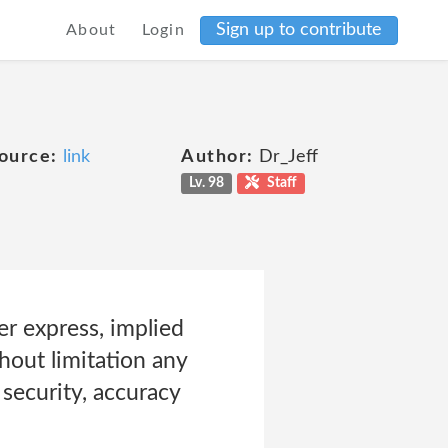
Sign up to contribute
About
Login
ource:
link
Author:
Dr_Jeff
Lv. 98
Staff
er express, implied
hout limitation any
, security, accuracy