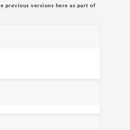
he previous versions here as part of