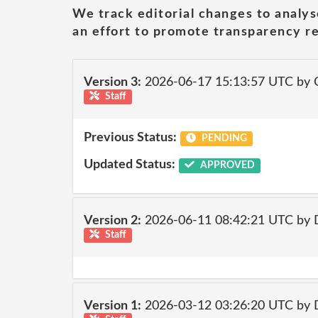
We track editorial changes to analys
an effort to promote transparency re
Version 3:
2026-06-17 15:13:57 UTC by 
Staff
Previous Status:
PENDING
Updated Status:
APPROVED
Version 2:
2026-06-11 08:42:21 UTC by 
Staff
Version 1:
2026-03-12 03:26:20 UTC by 