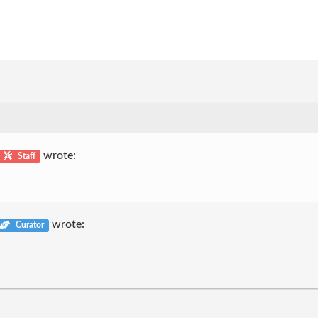
wrote:
Staff
wrote:
Curator