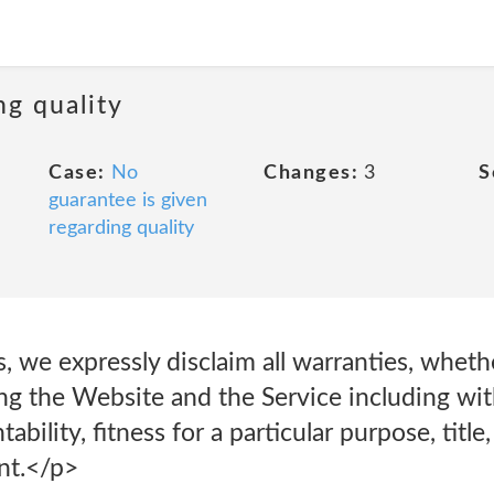
ng quality
Case:
No
Changes:
3
S
guarantee is given
regarding quality
s, we expressly disclaim all warranties, wheth
ing the Website and the Service including wit
bility, fitness for a particular purpose, title
nt.</p>