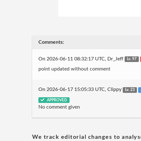
Comments:
On 2026-06-11 08:32:17 UTC, Dr_Jeff
Lv. 97
point updated without comment
On 2026-06-17 15:05:33 UTC, Clippy
Lv. 23
APPROVED
No comment given
We track editorial changes to analys