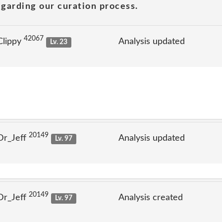
garding our curation process.
42067
Clippy
Analysis updated
Lv. 23
20149
Dr_Jeff
Analysis updated
Lv. 97
20149
Dr_Jeff
Analysis created
Lv. 97