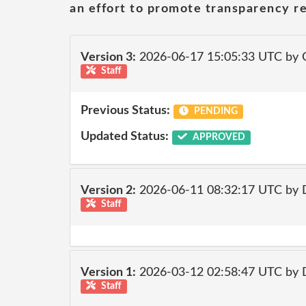
an effort to promote transparency re
Version 3:
2026-06-17 15:05:33 UTC by 
Staff
Previous Status:
PENDING
Updated Status:
APPROVED
Version 2:
2026-06-11 08:32:17 UTC by 
Staff
Version 1:
2026-03-12 02:58:47 UTC by 
Staff