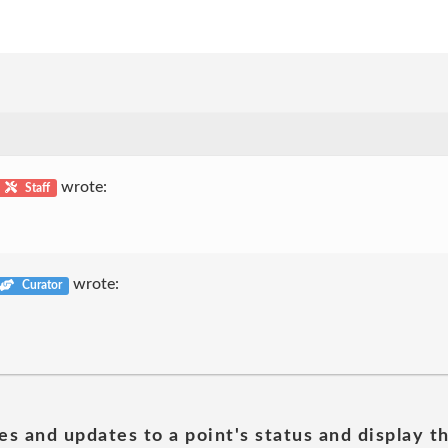
wrote:
Staff
wrote:
Curator
es and updates to a point's status and display t