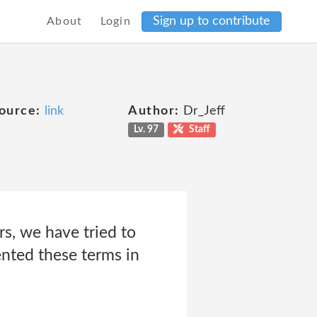
Sign up to contribute
About
Login
ource:
link
Author:
Dr_Jeff
Lv. 97
Staff
s, we have tried to
ented these terms in