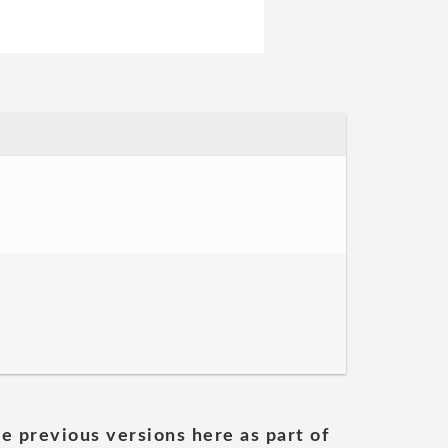
he previous versions here as part of