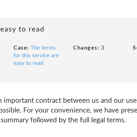
 easy to read
Case:
The terms
Changes:
3
S
for this service are
easy to read
n important contract between us and our user
possible. For your convenience, we have pres
summary followed by the full legal terms.