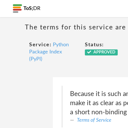
ToS;
DR
The terms for this service are
Service:
Python
Status:
Package Index
APPROVED
(PyPI)
Because it is such a
make it as clear as 
a short non-binding 
Terms of Service