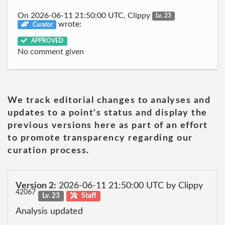
On 2026-06-11 21:50:00 UTC, Clippy
Lv. 23
wrote:
Curator
APPROVED
No comment given
We track editorial changes to analyses and
updates to a point's status and display the
previous versions here as part of an effort
to promote transparency regarding our
curation process.
Version 2:
2026-06-11 21:50:00 UTC by Clippy
42067
Lv. 23
Staff
Analysis updated