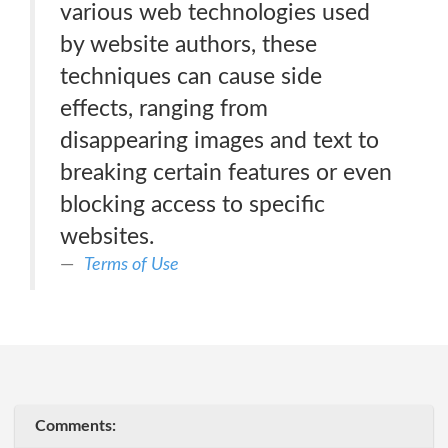
various web technologies used
by website authors, these
techniques can cause side
effects, ranging from
disappearing images and text to
breaking certain features or even
blocking access to specific
websites.
Terms of Use
Comments: