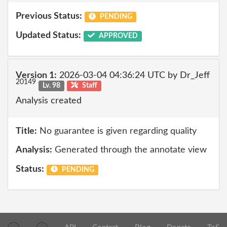
Previous Status:
PENDING
Updated Status:
APPROVED
Version 1:
2026-03-04 04:36:24 UTC by Dr_Jeff
20149
Lv. 98
Staff
Analysis created
Title:
No guarantee is given regarding quality
Analysis:
Generated through the annotate view
Status:
PENDING