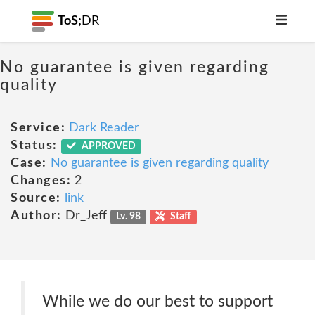
ToS;
DR
No guarantee is given regarding
quality
Service:
Dark Reader
Status:
APPROVED
Case:
No guarantee is given regarding quality
Changes:
2
Source:
link
Author:
Dr_Jeff
Lv. 98
Staff
While we do our best to support