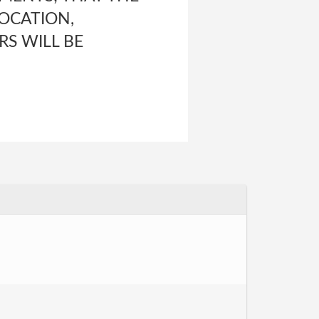
LOCATION,
RS WILL BE