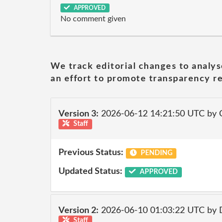
APPROVED
No comment given
We track editorial changes to analys
an effort to promote transparency re
Version 3:
2026-06-12 14:21:50 UTC by 
Staff
Previous Status:
PENDING
Updated Status:
APPROVED
Version 2:
2026-06-10 01:03:22 UTC by 
Staff