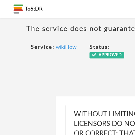
ToS;
DR
The service does not guarante
Service:
wikiHow
Status:
APPROVED
WITHOUT LIMITING
LICENSORS DO NO
OR CORRECT; THA