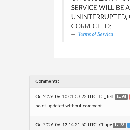
SERVICE WILL BE 
UNINTERRUPTED, 
CORRECTED;
Terms of Service
Comments:
On 2026-06-10 01:03:22 UTC, Dr_Jeff
Lv. 98
point updated without comment
On 2026-06-12 14:21:50 UTC, Clippy
Lv. 23