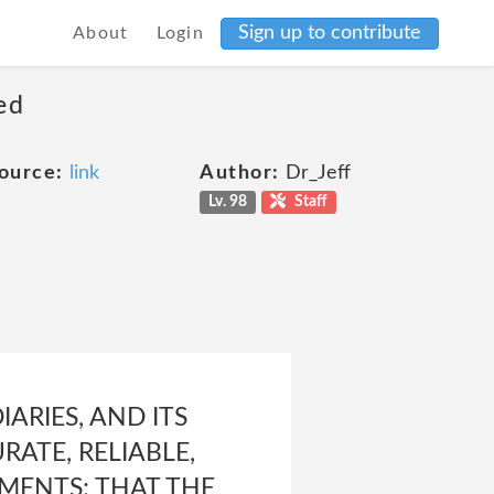
Sign up to contribute
About
Login
ed
ource:
link
Author:
Dr_Jeff
Lv. 98
Staff
ARIES, AND ITS
ATE, RELIABLE,
EMENTS; THAT THE