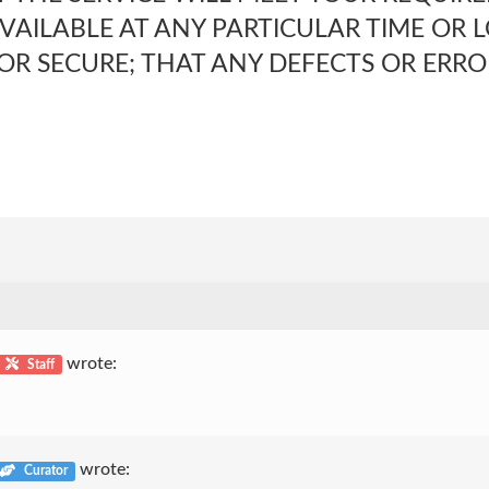
AVAILABLE AT ANY PARTICULAR TIME OR 
OR SECURE; THAT ANY DEFECTS OR ERRO
wrote:
Staff
wrote:
Curator