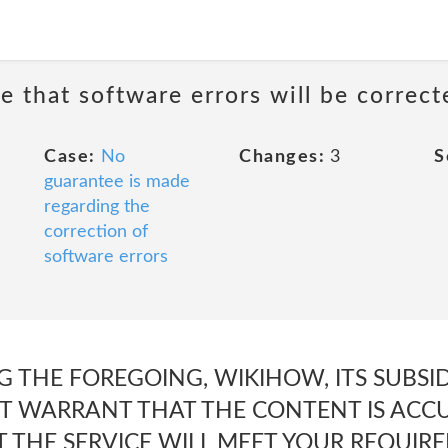
e that software errors will be correct
Case:
No
Changes:
3
S
guarantee is made
regarding the
correction of
software errors
 THE FOREGOING, WIKIHOW, ITS SUBSIDI
T WARRANT THAT THE CONTENT IS ACCUR
T THE SERVICE WILL MEET YOUR REQUIR