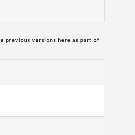
he previous versions here as part of