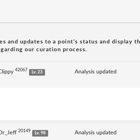
es and updates to a point's status and display t
garding our curation process.
42067
Clippy
Analysis updated
Lv. 23
20149
Dr_Jeff
Analysis updated
Lv. 98