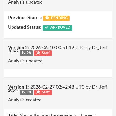
Analysis updated
Previous Status:
PENDING
Updated Status:
APPROVED
Version 2:
2026-06-10 00:51:19 UTC by Dr_Jeff
20149
Lv. 98
Staff
Analysis updated
Version 1:
2026-02-27 02:42:48 UTC by Dr_Jeff
20149
Lv. 98
Staff
Analysis created
Title:
You authorise the service to charge a