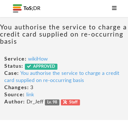
ToS;
DR
You authorise the service to charge a
credit card supplied on re-occurring
basis
Service:
wikiHow
Status:
APPROVED
Case:
You authorise the service to charge a credit
card supplied on re-occurring basis
Changes:
3
Source:
link
Author:
Dr_Jeff
Lv. 98
Staff