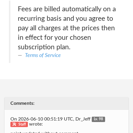
Fees are billed automatically on a
recurring basis and you agree to
pay all charges at the prices then
in effect for your chosen
subscription plan.
Terms of Service
Comments:
On 2026-06-10 00:51:19 UTC, Dr_Jeff
Lv. 98
wrote:
Staff