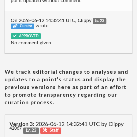
point updated without comment
On 2026-06-12 14:32:41 UTC, Clippy
Lv. 23
wrote:
Curator
APPROVED
No comment given
We track editorial changes to analyses and
updates to a point's status and display the
previous versions here as part of an effort
to promote transparency regarding our
curation process.
Version 3:
2026-06-12 14:32:41 UTC by Clippy
42067
Lv. 23
Staff