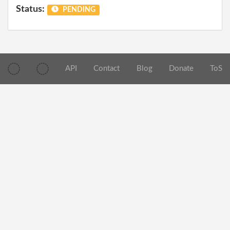
Status:
PENDING
API
Contact
Blog
Donate
ToS