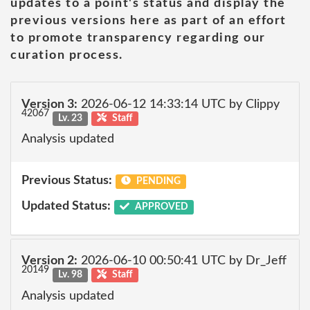
updates to a point's status and display the
previous versions here as part of an effort
to promote transparency regarding our
curation process.
Version 3:
2026-06-12 14:33:14 UTC by Clippy
42067
Lv. 23
Staff
Analysis updated
Previous Status:
PENDING
Updated Status:
APPROVED
Version 2:
2026-06-10 00:50:41 UTC by Dr_Jeff
20149
Lv. 98
Staff
Analysis updated