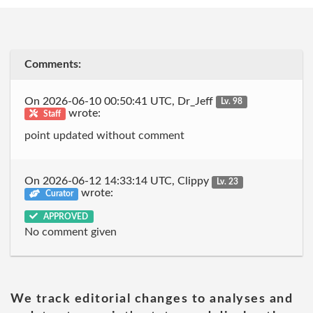
Comments:
On 2026-06-10 00:50:41 UTC, Dr_Jeff
Lv. 98
wrote:
Staff
point updated without comment
On 2026-06-12 14:33:14 UTC, Clippy
Lv. 23
wrote:
Curator
APPROVED
No comment given
We track editorial changes to analyses and