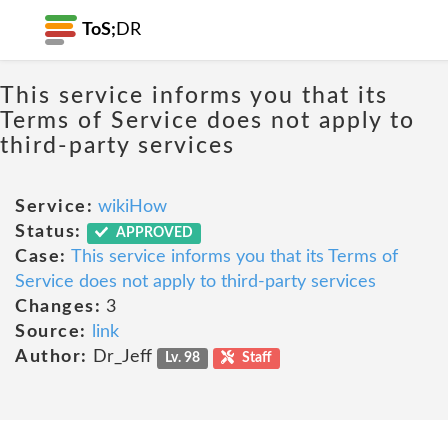
ToS;
DR
This service informs you that its
Terms of Service does not apply to
third-party services
Service:
wikiHow
Status:
APPROVED
Case:
This service informs you that its Terms of
Service does not apply to third-party services
Changes:
3
Source:
link
Author:
Dr_Jeff
Lv. 98
Staff