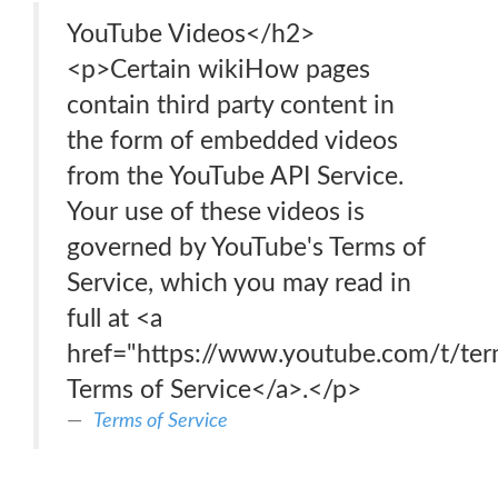
YouTube Videos</h2>
<p>Certain wikiHow pages
contain third party content in
the form of embedded videos
from the YouTube API Service.
Your use of these videos is
governed by YouTube's Terms of
Service, which you may read in
full at <a
href="https://www.youtube.com/t/te
Terms of Service</a>.</p>
Terms of Service