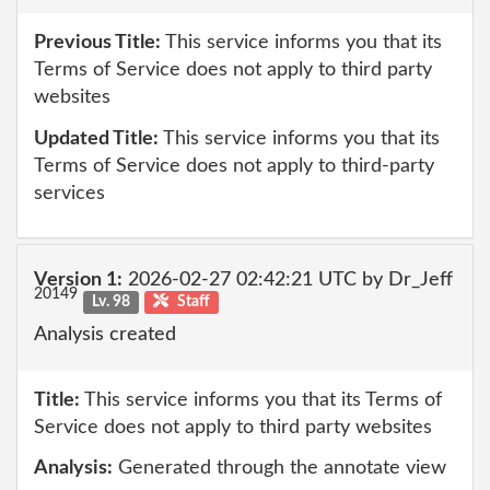
Previous Title:
This service informs you that its
Terms of Service does not apply to third party
websites
Updated Title:
This service informs you that its
Terms of Service does not apply to third-party
services
Version 1:
2026-02-27 02:42:21 UTC by Dr_Jeff
20149
Lv. 98
Staff
Analysis created
Title:
This service informs you that its Terms of
Service does not apply to third party websites
Analysis:
Generated through the annotate view