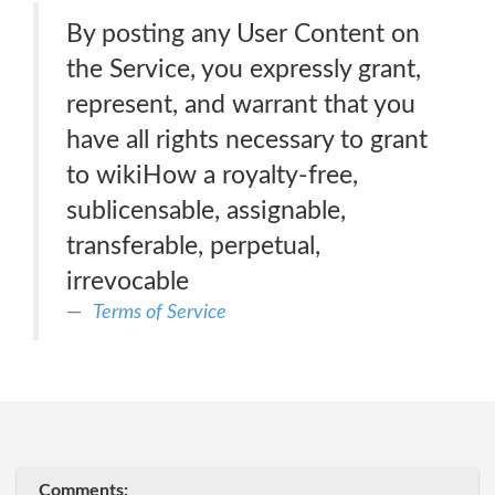
By posting any User Content on
the Service, you expressly grant,
represent, and warrant that you
have all rights necessary to grant
to wikiHow a royalty-free,
sublicensable, assignable,
transferable, perpetual,
irrevocable
Terms of Service
Comments: