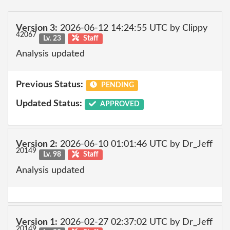
Version 3:
2026-06-12 14:24:55 UTC by Clippy
42067
Lv. 23
Staff
Analysis updated
Previous Status:
PENDING
Updated Status:
APPROVED
Version 2:
2026-06-10 01:01:46 UTC by Dr_Jeff
20149
Lv. 98
Staff
Analysis updated
Version 1:
2026-02-27 02:37:02 UTC by Dr_Jeff
20149