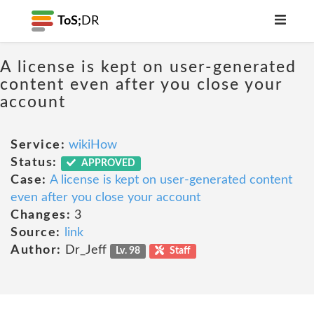
ToS;
DR
A license is kept on user-generated
content even after you close your
account
Service:
wikiHow
Status:
APPROVED
Case:
A license is kept on user-generated content
even after you close your account
Changes:
3
Source:
link
Author:
Dr_Jeff
Lv. 98
Staff