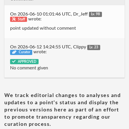
On 2026-06-10 01:01:46 UTC, Dr_Jeff
Lv. 98
wrote:
Staff
point updated without comment
On 2026-06-12 14:24:55 UTC, Clippy
Lv. 23
wrote:
Curator
APPROVED
No comment given
We track editorial changes to analyses and
updates to a point's status and display the
previous versions here as part of an effort
to promote transparency regarding our
curation process.