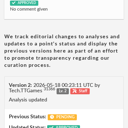
APPROVED
No comment given
We track editorial changes to analyses and
updates to a point's status and display the
previous versions here as part of an effort
to promote transparency regarding our
curation process.
Version 2:
2026-05-18 00:23:11 UTC by
31366
Tech.TTGames
Lv. 2
Staff
Analysis updated
Previous Status:
PENDING
Updated Status:
APPROVED