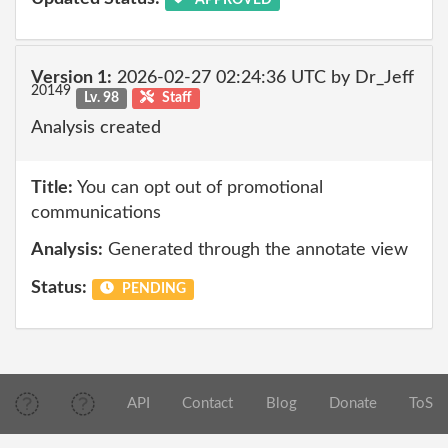
Version 1:
2026-02-27 02:24:36 UTC by Dr_Jeff
20149
Lv. 98
Staff
Analysis created
Title:
You can opt out of promotional
communications
Analysis:
Generated through the annotate view
Status:
PENDING
API
Contact
Blog
Donate
ToS