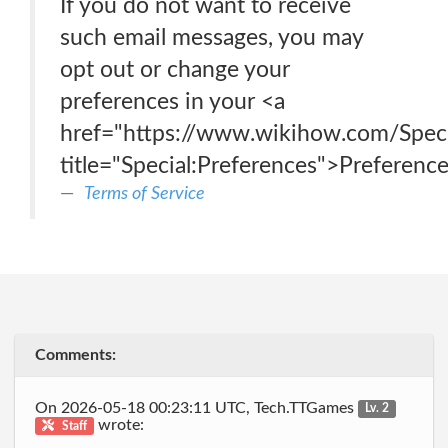
If you do not want to receive
such email messages, you may
opt out or change your
preferences in your <a
href="https://www.wikihow.com/Speci
title="Special:Preferences">Preferenc
Terms of Service
Comments:
On 2026-05-18 00:23:11 UTC, Tech.TTGames
Lv. 2
wrote:
Staff