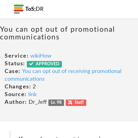
ToS;
DR
You can opt out of promotional
communications
Service:
wikiHow
Status:
APPROVED
Case:
You can opt out of receiving promotional
communications
Changes:
2
Source:
link
Author:
Dr_Jeff
Lv. 98
Staff