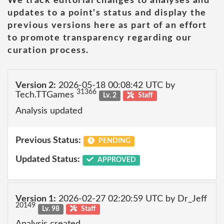
We track editorial changes to analyses and
updates to a point's status and display the
previous versions here as part of an effort
to promote transparency regarding our
curation process.
Version 2:
2026-05-18 00:08:42 UTC by
31366
Tech.TTGames
Lv. 2
Staff
Analysis updated
Previous Status:
PENDING
Updated Status:
APPROVED
Version 1:
2026-02-27 02:20:59 UTC by Dr_Jeff
20149
Lv. 98
Staff