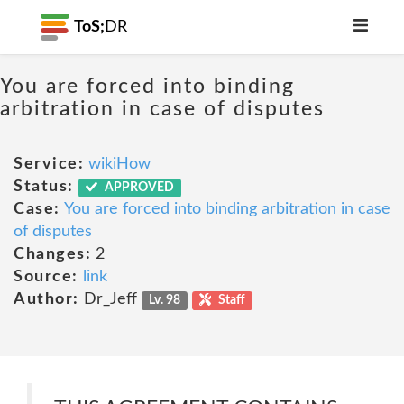
ToS;
DR
You are forced into binding
arbitration in case of disputes
Service:
wikiHow
Status:
APPROVED
Case:
You are forced into binding arbitration in case
of disputes
Changes:
2
Source:
link
Author:
Dr_Jeff
Lv. 98
Staff