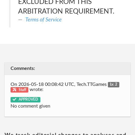
EXCLUDED FROM THIS
ARBITRATION REQUIREMENT.
Terms of Service
Comments:
On 2026-05-18 00:08:42 UTC, Tech.TTGames
Lv. 2
wrote:
Staff
APPROVED
No comment given