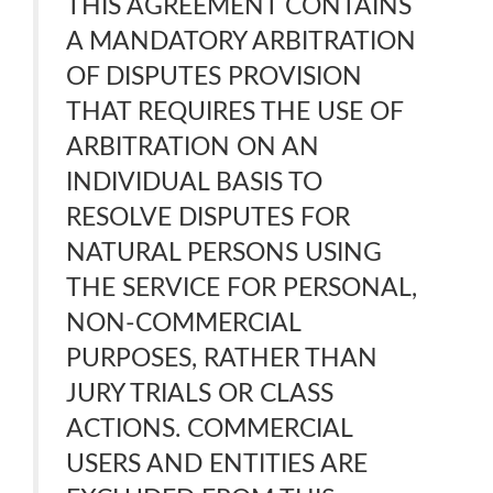
THIS AGREEMENT CONTAINS
A MANDATORY ARBITRATION
OF DISPUTES PROVISION
THAT REQUIRES THE USE OF
ARBITRATION ON AN
INDIVIDUAL BASIS TO
RESOLVE DISPUTES FOR
NATURAL PERSONS USING
THE SERVICE FOR PERSONAL,
NON-COMMERCIAL
PURPOSES, RATHER THAN
JURY TRIALS OR CLASS
ACTIONS. COMMERCIAL
USERS AND ENTITIES ARE