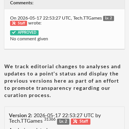
Comments:
On 2026-05-17 22:53:27 UTC, Tech.TTGames
Lv. 2
wrote:
Staff
APPROVED
No comment given
We track editorial changes to analyses and
updates to a point's status and display the
previous versions here as part of an effort
to promote transparency regarding our
curation process.
Version 2:
2026-05-17 22:53:27 UTC by
31366
Tech.TTGames
Lv. 2
Staff