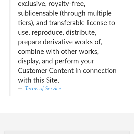
exclusive, royalty-free,
sublicensable (through multiple
tiers), and transferable license to
use, reproduce, distribute,
prepare derivative works of,
combine with other works,
display, and perform your
Customer Content in connection
with this Site,
Terms of Service