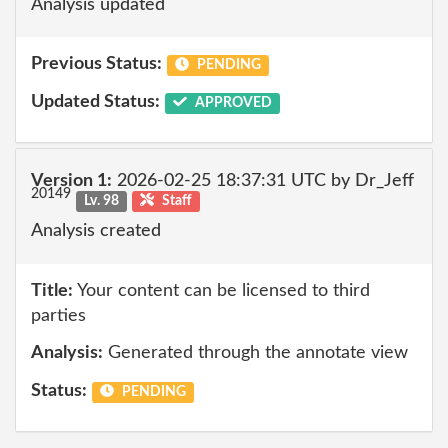
Analysis updated
Previous Status:
PENDING
Updated Status:
APPROVED
Version 1:
2026-02-25 18:37:31 UTC by Dr_Jeff
20149
Lv. 98
Staff
Analysis created
Title:
Your content can be licensed to third
parties
Analysis:
Generated through the annotate view
Status:
PENDING