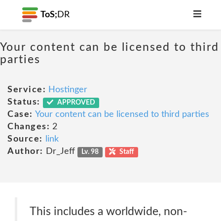
ToS;
DR
Your content can be licensed to third
parties
Service:
Hostinger
Status:
APPROVED
Case:
Your content can be licensed to third parties
Changes:
2
Source:
link
Author:
Dr_Jeff
Lv. 98
Staff
This includes a worldwide, non-