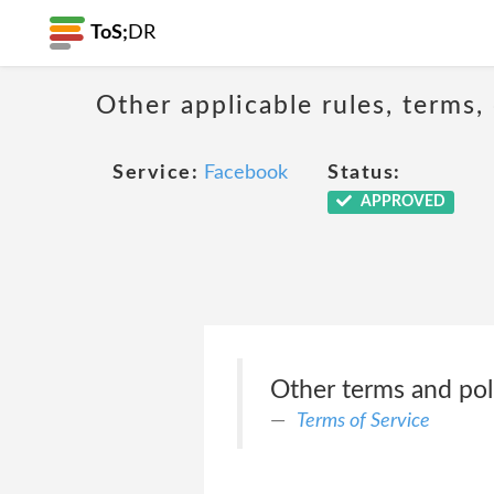
ToS;
DR
Other applicable rules, terms,
Service:
Facebook
Status:
APPROVED
Other terms and pol
Terms of Service