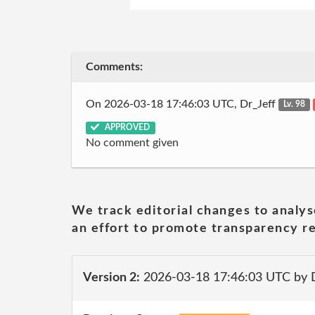
Comments:
On 2026-03-18 17:46:03 UTC, Dr_Jeff
Lv. 98
APPROVED
No comment given
We track editorial changes to analys
an effort to promote transparency re
Version 2:
2026-03-18 17:46:03 UTC by 