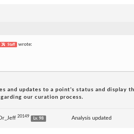
wrote:
Staff
es and updates to a point's status and display t
garding our curation process.
20149
Dr_Jeff
Analysis updated
Lv. 98