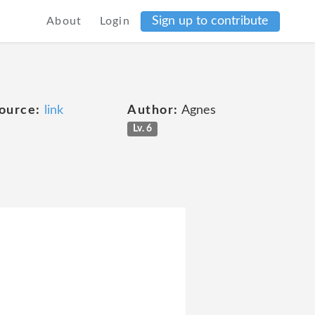
Sign up to contribute
About
Login
ource:
link
Author:
Agnes
Lv. 6