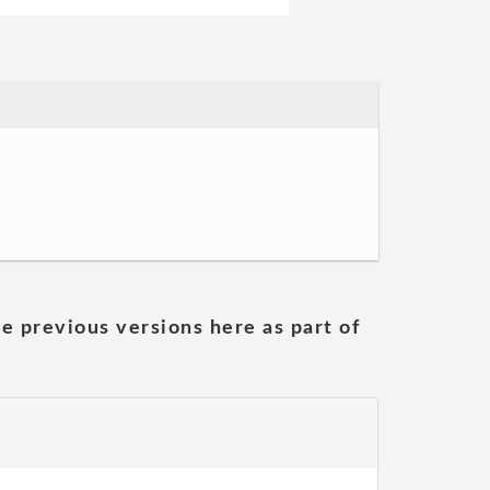
he previous versions here as part of