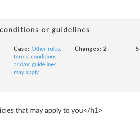
 conditions or guidelines
Case:
Other rules,
Changes:
2
S
terms, conditions
and/or guidelines
may apply
icies that may apply to you</h1>