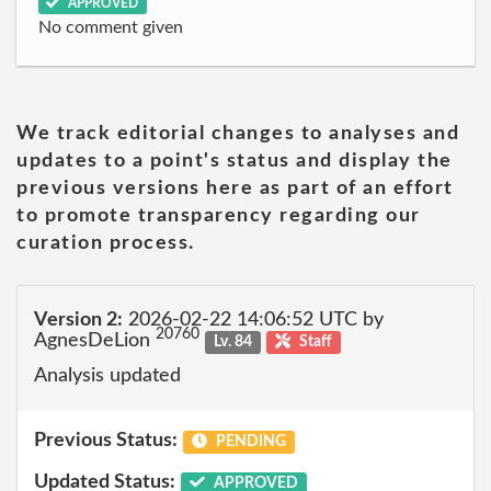
APPROVED
No comment given
We track editorial changes to analyses and
updates to a point's status and display the
previous versions here as part of an effort
to promote transparency regarding our
curation process.
Version 2:
2026-02-22 14:06:52 UTC by
20760
AgnesDeLion
Lv. 84
Staff
Analysis updated
Previous Status:
PENDING
Updated Status:
APPROVED