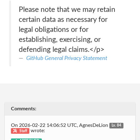
Please note that we may retain
certain data as necessary for
legal obligations or for
establishing, exercising, or
defending legal claims.</p>
GitHub General Privacy Statement
Comments:
On 2026-02-22 14:06:52 UTC, AgnesDeLion
Lv. 84
wrote:
Staff