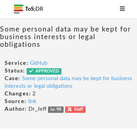
ToS;
DR
Some personal data may be kept for
business interests or legal
obligations
Service:
GitHub
Status:
APPROVED
Case:
Some personal data may be kept for business
interests or legal obligations
Changes:
2
Source:
link
Author:
Dr_Jeff
Lv. 98
Staff