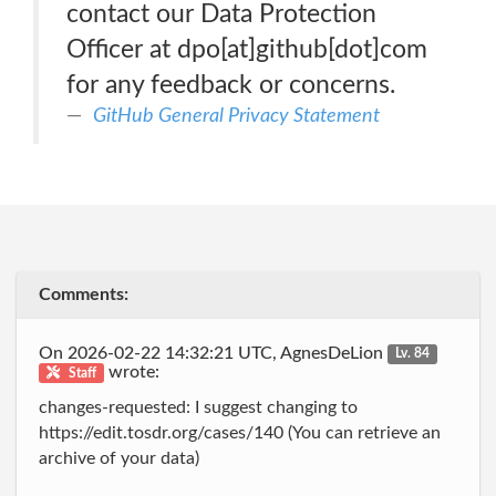
contact our Data Protection
Officer at dpo[at]github[dot]com
for any feedback or concerns.
GitHub General Privacy Statement
Comments:
On 2026-02-22 14:32:21 UTC, AgnesDeLion
Lv. 84
wrote:
Staff
changes-requested: I suggest changing to
https://edit.tosdr.org/cases/140 (You can retrieve an
archive of your data)