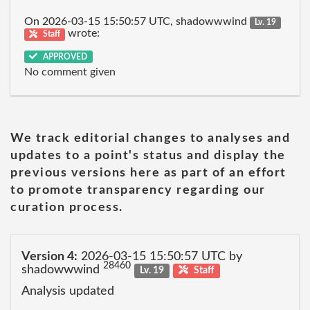
On 2026-03-15 15:50:57 UTC, shadowwwind
Lv. 19
wrote:
Staff
APPROVED
No comment given
We track editorial changes to analyses and
updates to a point's status and display the
previous versions here as part of an effort
to promote transparency regarding our
curation process.
Version 4:
2026-03-15 15:50:57 UTC by
28460
shadowwwind
Lv. 19
Staff
Analysis updated