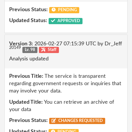
Previous Status:
PENDING
Updated Status:
APPROVED
Version 3:
2026-02-27 07:15:39 UTC by Dr_Jeff
20149
Lv. 98
Staff
Analysis updated
Previous Title:
The service is transparent
regarding government requests or inquiries that
may involve your data.
Updated Title:
You can retrieve an archive of
your data
Previous Status:
CHANGES REQUESTED
Updated Status:
PENDING