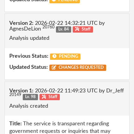
Version 2:
2026-02-22 14:32:21 UTC by
20760
AgnesDeLion
Lv. 84
Staff
Analysis updated
Previous Status:
PENDING
Updated Status:
CHANGES REQUESTED
Version 1:
2026-02-22 11:49:23 UTC by Dr_Jeff
20149
Lv. 98
Staff
Analysis created
Title:
The service is transparent regarding
government requests or inquiries that may