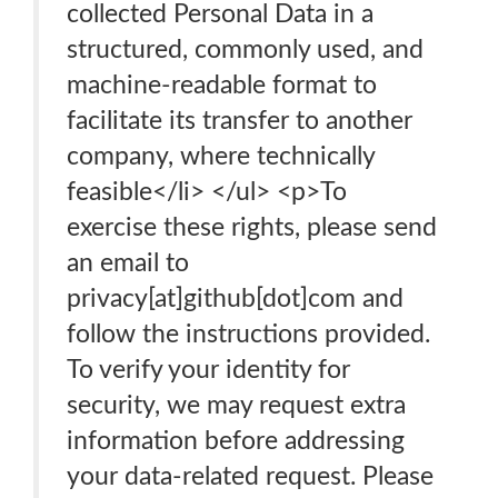
collected Personal Data in a
structured, commonly used, and
machine-readable format to
facilitate its transfer to another
company, where technically
feasible</li> </ul> <p>To
exercise these rights, please send
an email to
privacy[at]github[dot]com and
follow the instructions provided.
To verify your identity for
security, we may request extra
information before addressing
your data-related request. Please