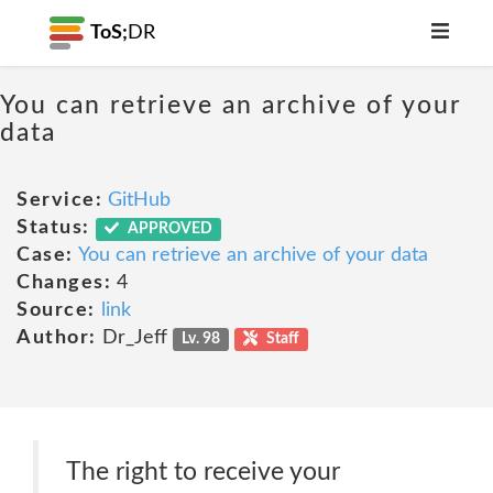
ToS;
DR
You can retrieve an archive of your
data
Service:
GitHub
Status:
APPROVED
Case:
You can retrieve an archive of your data
Changes:
4
Source:
link
Author:
Dr_Jeff
Lv. 98
Staff
The right to receive your