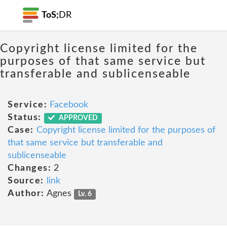
ToS;
DR
Copyright license limited for the
purposes of that same service but
transferable and sublicenseable
Service:
Facebook
Status:
APPROVED
Case:
Copyright license limited for the purposes of
that same service but transferable and
sublicenseable
Changes:
2
Source:
link
Author:
Agnes
Lv. 6