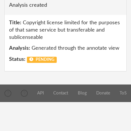
Analysis created
Title:
Copyright license limited for the purposes
of that same service but transferable and
sublicenseable
Analysis:
Generated through the annotate view
Status:
PENDING
API
Contact
Blog
Donate
ToS