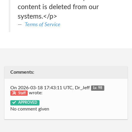
content is deleted from our
systems.</p>
Terms of Service
Comments:
On 2026-03-18 17:43:11 UTC, Dr_Jeff
Lv. 98
wrote:
Staff
APPROVED
No comment given