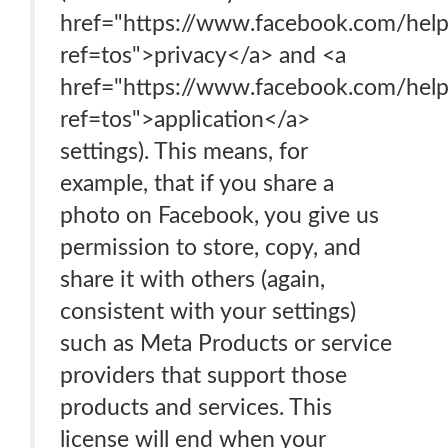
href="https://www.facebook.com/he
ref=tos">privacy</a> and <a
href="https://www.facebook.com/he
ref=tos">application</a>
settings). This means, for
example, that if you share a
photo on Facebook, you give us
permission to store, copy, and
share it with others (again,
consistent with your settings)
such as Meta Products or service
providers that support those
products and services. This
license will end when your