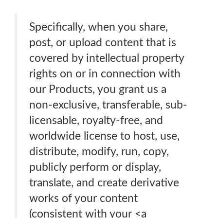
Specifically, when you share,
post, or upload content that is
covered by intellectual property
rights on or in connection with
our Products, you grant us a
non-exclusive, transferable, sub-
licensable, royalty-free, and
worldwide license to host, use,
distribute, modify, run, copy,
publicly perform or display,
translate, and create derivative
works of your content
(consistent with your <a