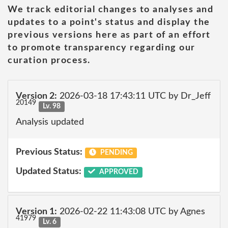
We track editorial changes to analyses and
updates to a point's status and display the
previous versions here as part of an effort
to promote transparency regarding our
curation process.
Version 2:
2026-03-18 17:43:11 UTC by Dr_Jeff
20149
Lv. 98
Analysis updated
Previous Status:
PENDING
Updated Status:
APPROVED
Version 1:
2026-02-22 11:43:08 UTC by Agnes
41979
Lv. 6