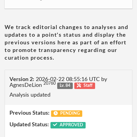
We track editorial changes to analyses and
updates to a point's status and display the
previous versions here as part of an effort
to promote transparency regarding our
curation process.
Version 2:
2026-02-22 08:55:16 UTC by
20760
AgnesDeLion
Lv. 84
Staff
Analysis updated
Previous Status:
PENDING
Updated Status:
APPROVED