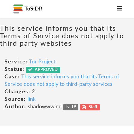
ToS;
DR
This service informs you that its
Terms of Service does not apply to
third party websites
Service:
Tor Project
Status:
APPROVED
Case:
This service informs you that its Terms of
Service does not apply to third-party services
Changes:
2
Source:
link
Author:
shadowwwind
Lv. 19
Staff