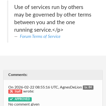
Use of services run by others
may be governed by other terms
between you and the one
running service.</p>
Forum Terms of Service
Comments:
On 2026-02-22 08:55:16 UTC, AgnesDeLion
Lv. 84
wrote:
Staff
APPROVED
No comment given