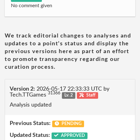
No comment given
We track editorial changes to analyses and
updates to a point's status and display the
previous versions here as part of an effort
to promote transparency regarding our
curation process.
Version 2:
2026-05-17 22:33:33 UTC by
31366
Tech.TTGames
Lv. 2
Staff
Analysis updated
Previous Status:
PENDING
Updated Status:
APPROVED