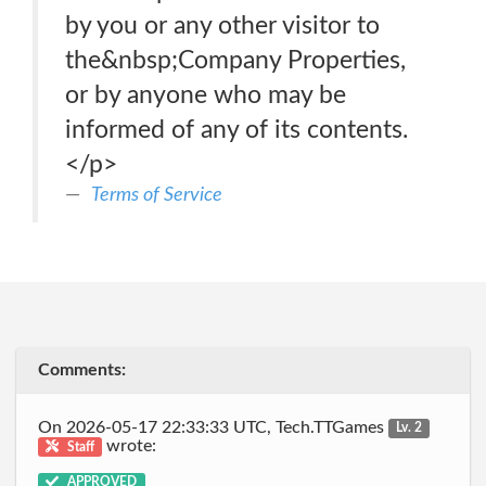
by you or any other visitor to
the&nbsp;Company Properties,
or by anyone who may be
informed of any of its contents.
</p>
Terms of Service
Comments:
On 2026-05-17 22:33:33 UTC, Tech.TTGames
Lv. 2
wrote:
Staff
APPROVED