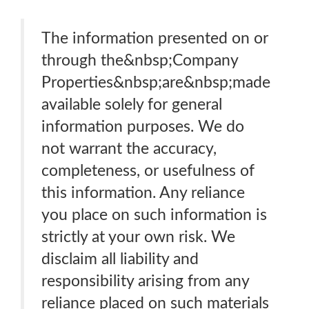
The information presented on or
through the&nbsp;Company
Properties&nbsp;are&nbsp;made
available solely for general
information purposes. We do
not warrant the accuracy,
completeness, or usefulness of
this information. Any reliance
you place on such information is
strictly at your own risk. We
disclaim all liability and
responsibility arising from any
reliance placed on such materials