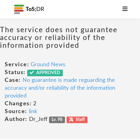
ToS;
DR
The service does not guarantee
accuracy or reliability of the
information provided
Service:
Ground News
Status:
APPROVED
Case:
No guarantee is made reguarding the
accuracy and/or reliability of the information
provided
Changes:
2
Source:
link
Author:
Dr_Jeff
Lv. 98
Staff