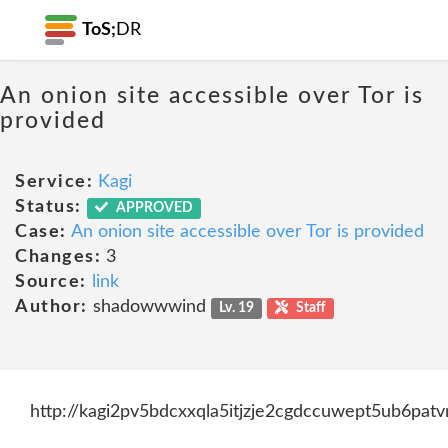
ToS;
DR
An onion site accessible over Tor is
provided
Service:
Kagi
Status:
APPROVED
Case:
An onion site accessible over Tor is provided
Changes:
3
Source:
link
Author:
shadowwwind
Lv. 19
Staff
http://kagi2pv5bdcxxqla5itjzje2cgdccuwept5ub6pat