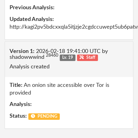
Previous Analysis:
Updated Analysis:
http://kagi2pv5bdcxxqla5itjzje2cgdccuwept5ub6pat
Version 1:
2026-02-18 19:41:00 UTC by
28460
shadowwwind
Lv. 19
Staff
Analysis created
Title:
An onion site accessible over Tor is
provided
Analysis:
Status:
PENDING