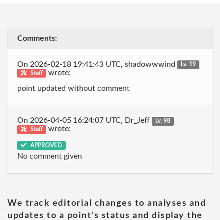
Comments:
On 2026-02-18 19:41:43 UTC, shadowwwind
Lv. 19
wrote:
Staff
point updated without comment
On 2026-04-05 16:24:07 UTC, Dr_Jeff
Lv. 98
wrote:
Staff
APPROVED
No comment given
We track editorial changes to analyses and
updates to a point's status and display the