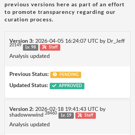
previous versions here as part of an effort
to promote transparency regarding our
curation process.
Version 3:
2026-04-05 16:24:07 UTC by Dr_Jeff
20149
Lv. 98
Staff
Analysis updated
Previous Status:
PENDING
Updated Status:
APPROVED
Version 2:
2026-02-18 19:41:43 UTC by
28460
shadowwwind
Lv. 19
Staff
Analysis updated