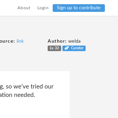
Sign up to contribute
About
Login
ource:
link
Author:
welda
Lv. 32
Curator
, so we’ve tried our
mation needed.