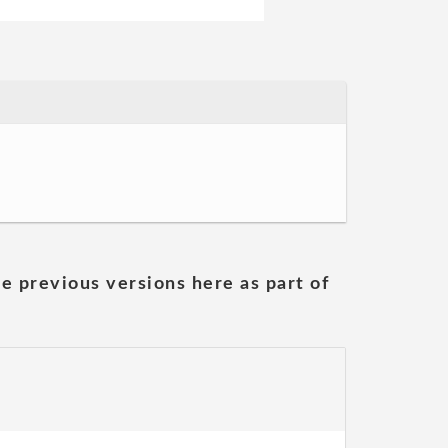
he previous versions here as part of