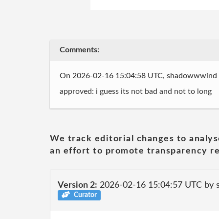
Comments:
On 2026-02-16 15:04:58 UTC, shadowwwind
approved: i guess its not bad and not to long
We track editorial changes to analys
an effort to promote transparency re
Version 2:
2026-02-16 15:04:57 UTC by
Curator