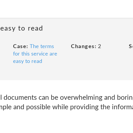
 easy to read
Case:
The terms
Changes:
2
S
for this service are
easy to read
l documents can be overwhelming and boring
imple and possible while providing the infor