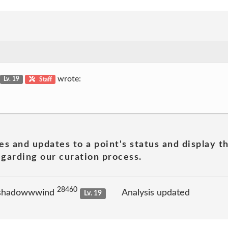
wrote:
Lv. 19
Staff
es and updates to a point's status and display t
garding our curation process.
28460
 shadowwwind
Analysis updated
Lv. 19