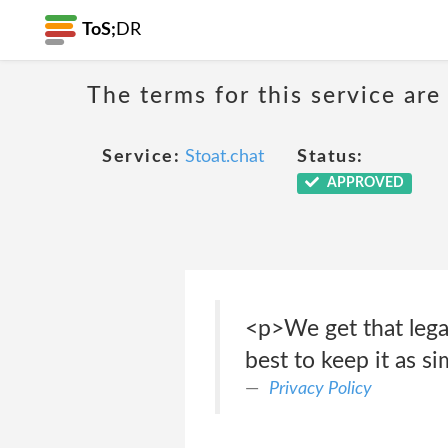
ToS;
DR
The terms for this service are
Service:
Stoat.chat
Status:
APPROVED
<p>We get that lega
best to keep it as s
Privacy Policy