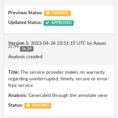
Previous Status:
PENDING
Updated Status:
APPROVED
Version 1:
2023-04-26 23:51:19 UTC by Aayan
21799
Lv. 24
Analysis created
Title:
The service provider makes no warranty
regarding uninterrupted, timely, secure or error-
free service
Analysis:
Generated through the annotate view
Status:
PENDING