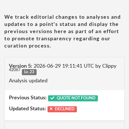
We track editorial changes to analyses and
updates to a point's status and display the
previous versions here as part of an effort
to promote transparency regarding our
curation process.
Version 5:
2026-06-29 19:11:41 UTC by Clippy
42067
Lv. 23
Analysis updated
Previous Status:
QUOTE NOT FOUND
Updated Status:
DECLINED