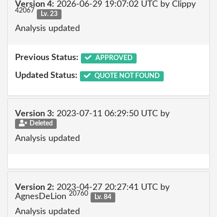
Version 4:
2026-06-29 19:07:02 UTC by Clippy
42067
Lv. 23
Analysis updated
Previous Status:
APPROVED
Updated Status:
QUOTE NOT FOUND
Version 3:
2023-07-11 06:29:50 UTC by
Deleted
Analysis updated
Version 2:
2023-04-27 20:27:41 UTC by
20760
AgnesDeLion
Lv. 84
Analysis updated