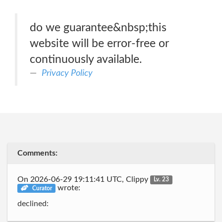
do we guarantee&nbsp;this
website will be error-free or
continuously available.
Privacy Policy
Comments:
On 2026-06-29 19:11:41 UTC, Clippy
Lv. 23
wrote:
Curator
declined: