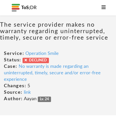
ToS;
DR
The service provider makes no
warranty regarding uninterrupted,
timely, secure or error-free service
Service:
Operation Smile
Status:
DECLINED
Case:
No warranty is made regarding an
uninterrupted, timely, secure and/or error-free
experience
Changes:
5
Source:
link
Author:
Aayan
Lv. 24