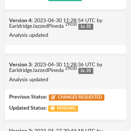
Version 4:
2023-04-30 11:28:54 UTC by
29030
EarldridgeJazzedPineda
Lv. 35
Analysis updated
Version 3:
2023-04-30 11:28:36 UTC by
29030
EarldridgeJazzedPineda
Lv. 35
Analysis updated
Previous Status:
CHANGES REQUESTED
Updated Status:
PENDING