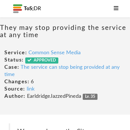
ToS;
DR
They may stop providing the service
at any time
Service:
Common Sense Media
Status:
APPROVED
Case:
The service can stop being provided at any
time
Changes:
6
Source:
link
Author:
EarldridgeJazzedPineda
Lv. 35