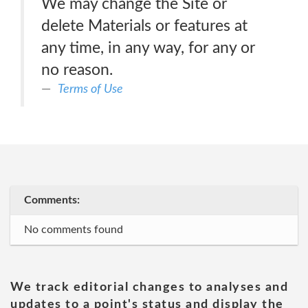
We may change the Site or
delete Materials or features at
any time, in any way, for any or
no reason.
Terms of Use
Comments:
No comments found
We track editorial changes to analyses and
updates to a point's status and display the