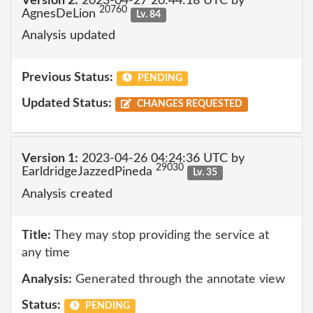
Version 2:
2023-04-27 20:44:18 UTC by
20760
AgnesDeLion
Lv. 84
Analysis updated
Previous Status:
PENDING
Updated Status:
CHANGES REQUESTED
Version 1:
2023-04-26 04:24:36 UTC by
29030
EarldridgeJazzedPineda
Lv. 35
Analysis created
Title:
They may stop providing the service at
any time
Analysis:
Generated through the annotate view
Status:
PENDING