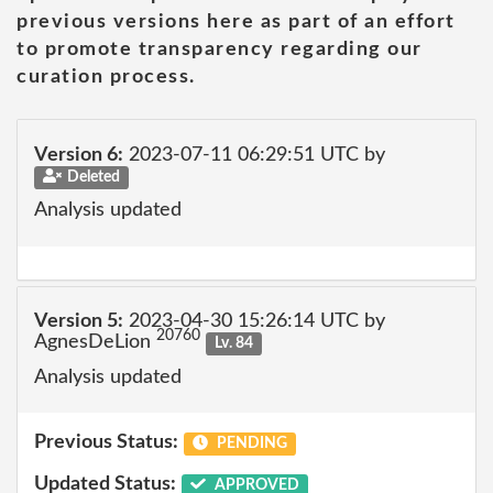
previous versions here as part of an effort
to promote transparency regarding our
curation process.
Version 6:
2023-07-11 06:29:51 UTC by
Deleted
Analysis updated
Version 5:
2023-04-30 15:26:14 UTC by
20760
AgnesDeLion
Lv. 84
Analysis updated
Previous Status:
PENDING
Updated Status:
APPROVED