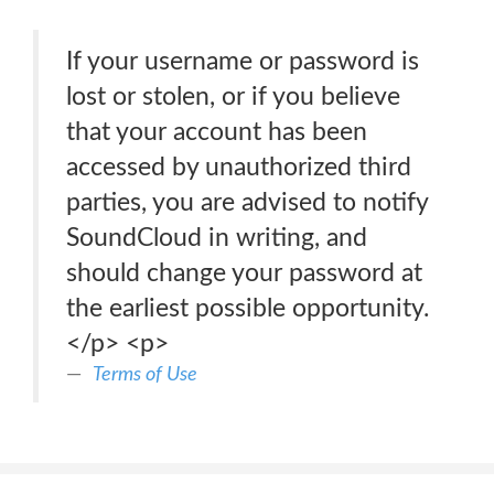
If your username or password is
lost or stolen, or if you believe
that your account has been
accessed by unauthorized third
parties, you are advised to notify
SoundCloud in writing, and
should change your password at
the earliest possible opportunity.
</p> <p>
Terms of Use