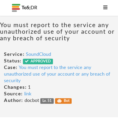
ToS;
DR
You must report to the service any
unauthorized use of your account or
any breach of security
Service:
SoundCloud
Status:
APPROVED
Case:
You must report to the service any
unauthorized use of your account or any breach of
security
Changes:
1
Source:
link
Author:
docbot
Lv. 51
Bot