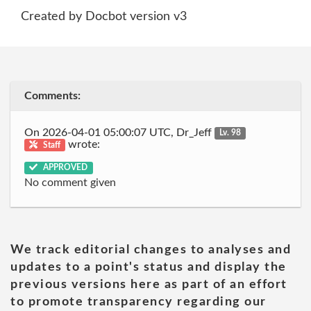
Created by Docbot version v3
Comments:
On 2026-04-01 05:00:07 UTC, Dr_Jeff
Lv. 98
wrote:
Staff
APPROVED
No comment given
We track editorial changes to analyses and
updates to a point's status and display the
previous versions here as part of an effort
to promote transparency regarding our