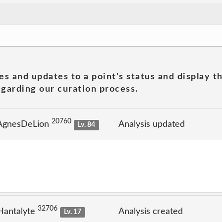
es and updates to a point's status and display t
garding our curation process.
20760
 AgnesDeLion
Analysis updated
Lv. 84
32706
Hantalyte
Analysis created
Lv. 17