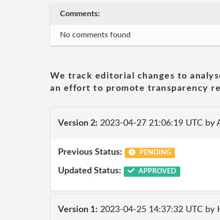
Comments:
No comments found
We track editorial changes to analys
an effort to promote transparency re
Version 2:
2023-04-27 21:06:19 UTC by
Previous Status:
PENDING
Updated Status:
APPROVED
Version 1:
2023-04-25 14:37:32 UTC by 