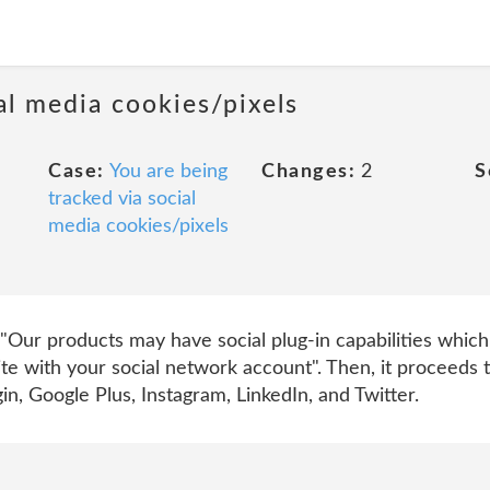
al media cookies/pixels
Case:
You are being
Changes:
2
S
tracked via social
media cookies/pixels
es, "Our products may have social plug-in capabilities whi
Site with your social network account". Then, it proceeds
in, Google Plus, Instagram, LinkedIn, and Twitter.