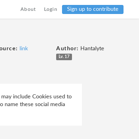
Sign up to contribute
About
Login
ource:
link
Author:
Hantalyte
Lv. 17
ch may include Cookies used to
 to name these social media