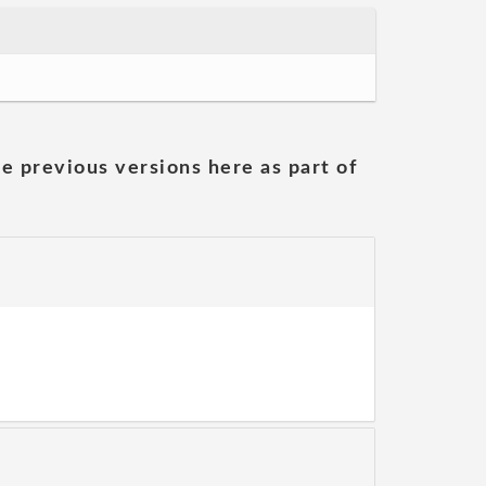
he previous versions here as part of