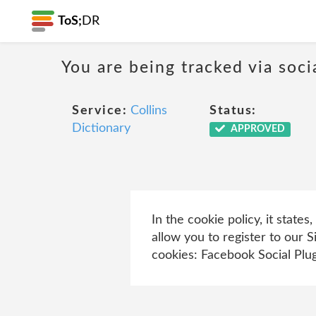
ToS;
DR
You are being tracked via soci
Service:
Collins
Status:
Dictionary
APPROVED
In the cookie policy, it stat
allow you to register to our 
cookies: Facebook Social Plug