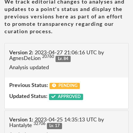
We track editorial changes to analyses and
updates to a point's status and display the
previous versions here as part of an effort
to promote transparency regarding our
curation process.
Version 2:
2023-04-27 21:06:16 UTC by
20760
AgnesDeLion
Lv. 84
Analysis updated
Previous Status:
PENDING
Updated Status:
APPROVED
Version 1:
2023-04-25 14:35:13 UTC by
32706
Hantalyte
Lv. 17