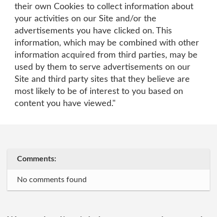
their own Cookies to collect information about
your activities on our Site and/or the
advertisements you have clicked on. This
information, which may be combined with other
information acquired from third parties, may be
used by them to serve advertisements on our
Site and third party sites that they believe are
most likely to be of interest to you based on
content you have viewed."
Comments:
No comments found