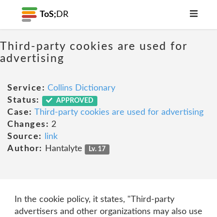
ToS;
DR
Third-party cookies are used for
advertising
Service:
Collins Dictionary
Status:
APPROVED
Case:
Third-party cookies are used for advertising
Changes:
2
Source:
link
Author:
Hantalyte
Lv. 17
In the cookie policy, it states, "Third-party
advertisers and other organizations may also use