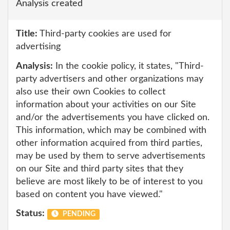
Analysis created
Title:
Third-party cookies are used for
advertising
Analysis:
In the cookie policy, it states, "Third-
party advertisers and other organizations may
also use their own Cookies to collect
information about your activities on our Site
and/or the advertisements you have clicked on.
This information, which may be combined with
other information acquired from third parties,
may be used by them to serve advertisements
on our Site and third party sites that they
believe are most likely to be of interest to you
based on content you have viewed."
Status:
PENDING