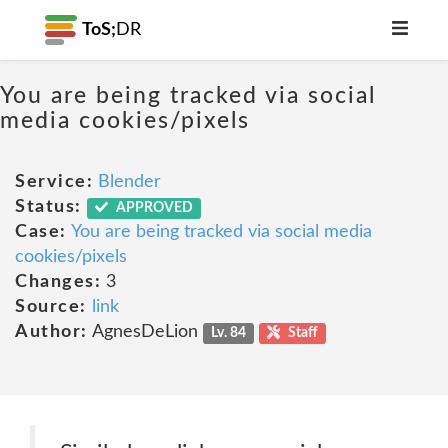
ToS;
DR
You are being tracked via social
media cookies/pixels
Service:
Blender
Status:
APPROVED
Case:
You are being tracked via social media
cookies/pixels
Changes:
3
Source:
link
Author:
AgnesDeLion
Lv. 84
Staff