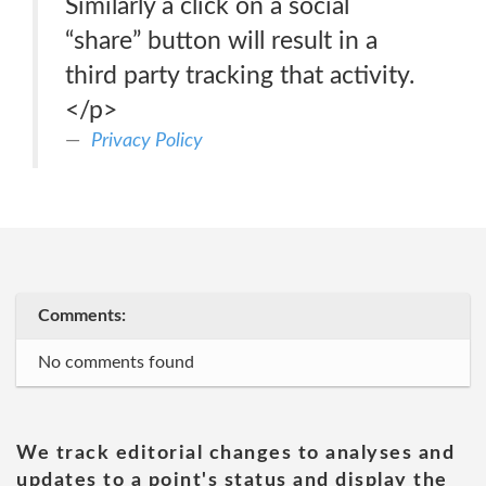
Similarly a click on a social
“share” button will result in a
third party tracking that activity.
</p>
Privacy Policy
Comments:
No comments found
We track editorial changes to analyses and
updates to a point's status and display the