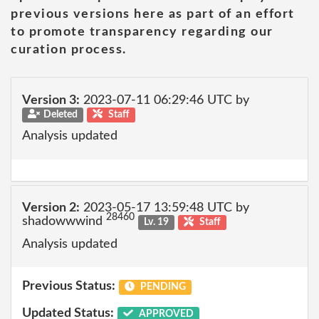
previous versions here as part of an effort
to promote transparency regarding our
curation process.
Version 3:
2023-07-11 06:29:46 UTC by
Deleted
Staff
Analysis updated
Version 2:
2023-05-17 13:59:48 UTC by
28460
shadowwwind
Lv. 19
Staff
Analysis updated
Previous Status:
PENDING
Updated Status:
APPROVED