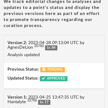
We track editorial changes to analyses and
updates to a point's status and display the
previous versions here as part of an effort
to promote transparency regarding our
curation process.
Version 2:
2023-04-28 09:13:04 UTC by
20760
AgnesDeLion
Lv. 84
Analysis updated
Previous Status:
PENDING
Updated Status:
APPROVED
Version 1:
2023-04-25 13:47:35 UTC by
32706
Hantalyte
Lv. 17