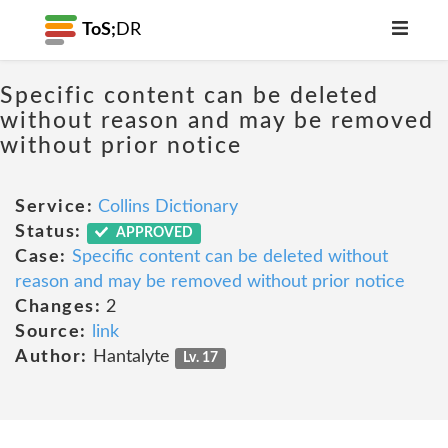
ToS;
DR
Specific content can be deleted
without reason and may be removed
without prior notice
Service:
Collins Dictionary
Status:
APPROVED
Case:
Specific content can be deleted without
reason and may be removed without prior notice
Changes:
2
Source:
link
Author:
Hantalyte
Lv. 17