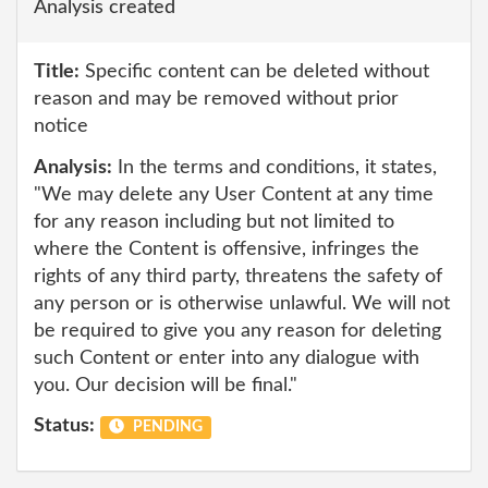
Analysis created
Title:
Specific content can be deleted without
reason and may be removed without prior
notice
Analysis:
In the terms and conditions, it states,
"We may delete any User Content at any time
for any reason including but not limited to
where the Content is offensive, infringes the
rights of any third party, threatens the safety of
any person or is otherwise unlawful. We will not
be required to give you any reason for deleting
such Content or enter into any dialogue with
you. Our decision will be final."
Status:
PENDING