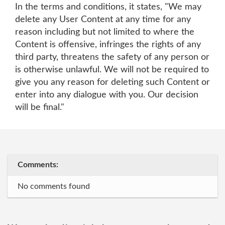
In the terms and conditions, it states, "We may
delete any User Content at any time for any
reason including but not limited to where the
Content is offensive, infringes the rights of any
third party, threatens the safety of any person or
is otherwise unlawful. We will not be required to
give you any reason for deleting such Content or
enter into any dialogue with you. Our decision
will be final."
Comments:
No comments found