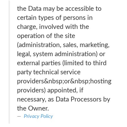
the Data may be accessible to
certain types of persons in
charge, involved with the
operation of the site
(administration, sales, marketing,
legal, system administration) or
external parties (limited to third
party technical service
providers&nbsp;or&nbsp;hosting
providers) appointed, if
necessary, as Data Processors by
the Owner.
Privacy Policy