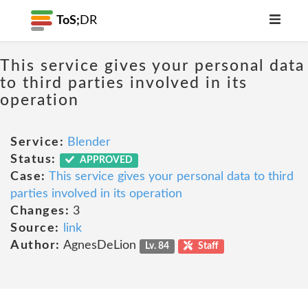
ToS;
DR
This service gives your personal data
to third parties involved in its
operation
Service:
Blender
Status:
APPROVED
Case:
This service gives your personal data to third
parties involved in its operation
Changes:
3
Source:
link
Author:
AgnesDeLion
Lv. 84
Staff