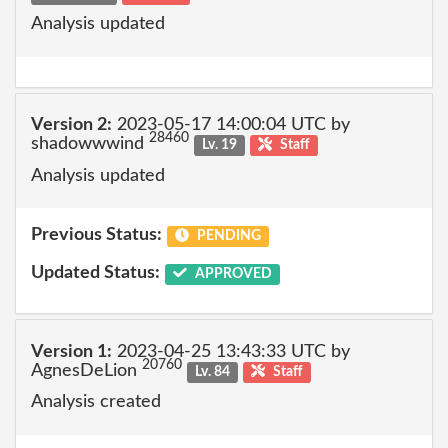
Analysis updated
Version 2:
2023-05-17 14:00:04 UTC by
28460
shadowwwind
Lv. 19
Staff
Analysis updated
Previous Status:
PENDING
Updated Status:
APPROVED
Version 1:
2023-04-25 13:43:33 UTC by
20760
AgnesDeLion
Lv. 84
Staff
Analysis created