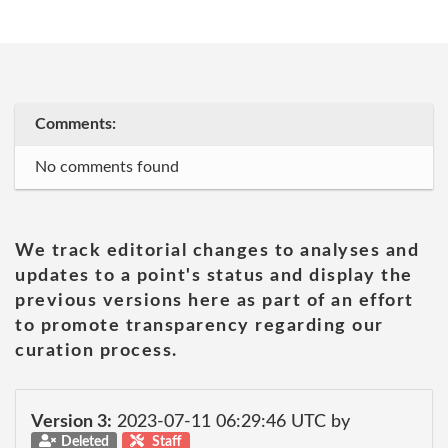
Comments:
No comments found
We track editorial changes to analyses and
updates to a point's status and display the
previous versions here as part of an effort
to promote transparency regarding our
curation process.
Version 3:
2023-07-11 06:29:46 UTC by
Deleted
Staff