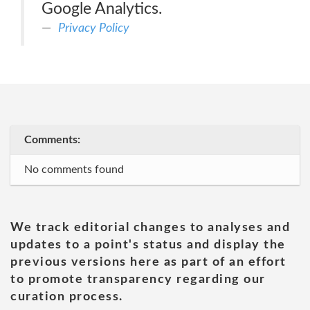
Google Analytics.
Privacy Policy
Comments:
No comments found
We track editorial changes to analyses and
updates to a point's status and display the
previous versions here as part of an effort
to promote transparency regarding our
curation process.