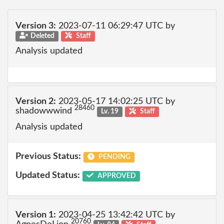
Version 3:
2023-07-11 06:29:47 UTC by
Deleted
Staff
Analysis updated
Version 2:
2023-05-17 14:02:25 UTC by
28460
shadowwwind
Lv. 19
Staff
Analysis updated
Previous Status:
PENDING
Updated Status:
APPROVED
Version 1:
2023-04-25 13:42:42 UTC by
20760