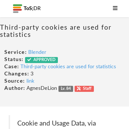
ToS;
DR
Third-party cookies are used for
statistics
Service:
Blender
Status:
APPROVED
Case:
Third-party cookies are used for statistics
Changes:
3
Source:
link
Author:
AgnesDeLion
Lv. 84
Staff
Cookie and Usage Data, via