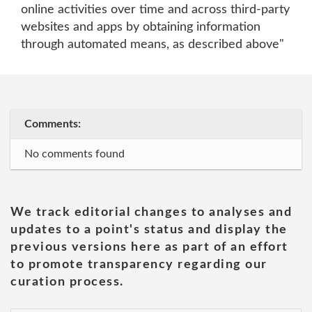
online activities over time and across third-party
websites and apps by obtaining information
through automated means, as described above"
Comments:
No comments found
We track editorial changes to analyses and
updates to a point's status and display the
previous versions here as part of an effort
to promote transparency regarding our
curation process.