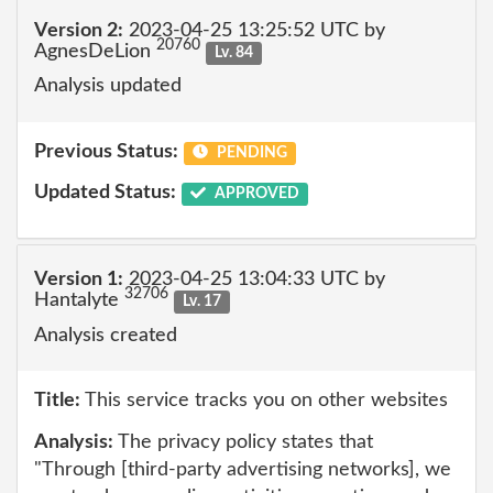
Version 2:
2023-04-25 13:25:52 UTC by
20760
AgnesDeLion
Lv. 84
Analysis updated
Previous Status:
PENDING
Updated Status:
APPROVED
Version 1:
2023-04-25 13:04:33 UTC by
32706
Hantalyte
Lv. 17
Analysis created
Title:
This service tracks you on other websites
Analysis:
The privacy policy states that
"Through [third-party advertising networks], we