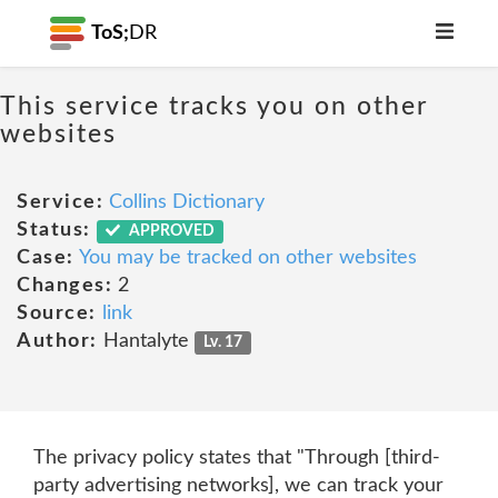
ToS;
DR
This service tracks you on other
websites
Service:
Collins Dictionary
Status:
APPROVED
Case:
You may be tracked on other websites
Changes:
2
Source:
link
Author:
Hantalyte
Lv. 17
The privacy policy states that "Through [third-
party advertising networks], we can track your