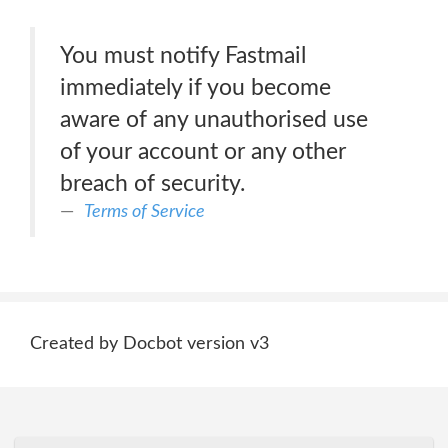
You must notify Fastmail
immediately if you become
aware of any unauthorised use
of your account or any other
breach of security.
Terms of Service
Created by Docbot version v3