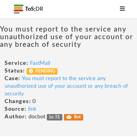
ToS;
DR
You must report to the service any
unauthorized use of your account or
any breach of security
Service:
FastMail
Status:
PENDING
Case:
You must report to the service any
unauthorized use of your account or any breach of
security
Changes:
0
Source:
link
Author:
docbot
Lv. 51
Bot