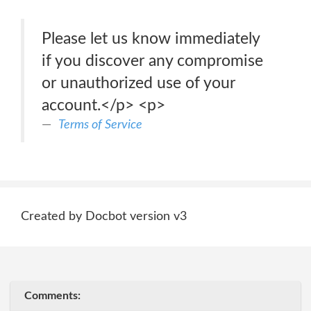
Please let us know immediately
if you discover any compromise
or unauthorized use of your
account.</p> <p>
Terms of Service
Created by Docbot version v3
Comments: