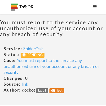
ToS;
DR
You must report to the service any
unauthorized use of your account or
any breach of security
Service:
SpiderOak
Status:
PENDING
Case:
You must report to the service any
unauthorized use of your account or any breach of
security
Changes:
0
Source:
link
Author:
docbot
Lv. 51
Bot