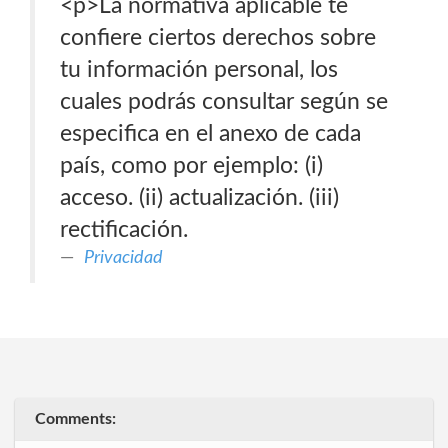
<p>La normativa aplicable te
confiere ciertos derechos sobre
tu información personal, los
cuales podrás consultar según se
especifica en el anexo de cada
país, como por ejemplo: (i)
acceso. (ii) actualización. (iii)
rectificación.
Privacidad
Comments: