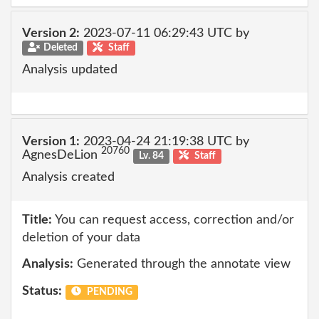
Version 2:
2023-07-11 06:29:43 UTC by
Deleted
Staff
Analysis updated
Version 1:
2023-04-24 21:19:38 UTC by
20760
AgnesDeLion
Lv. 84
Staff
Analysis created
Title:
You can request access, correction and/or
deletion of your data
Analysis:
Generated through the annotate view
Status:
PENDING