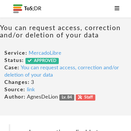
ToS;
DR
You can request access, correction
and/or deletion of your data
Service:
MercadoLibre
Status:
APPROVED
Case:
You can request access, correction and/or
deletion of your data
Changes:
3
Source:
link
Author:
AgnesDeLion
Lv. 84
Staff