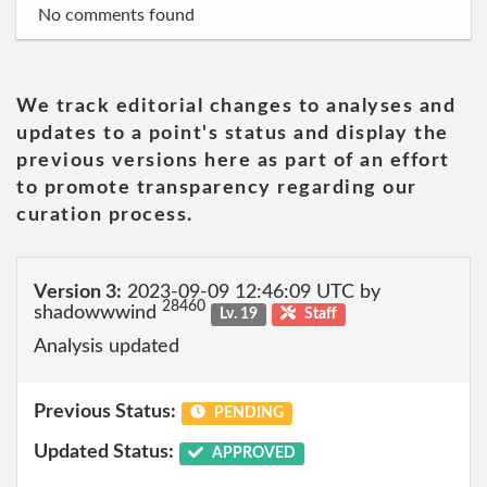
No comments found
We track editorial changes to analyses and
updates to a point's status and display the
previous versions here as part of an effort
to promote transparency regarding our
curation process.
Version 3:
2023-09-09 12:46:09 UTC by
28460
shadowwwind
Lv. 19
Staff
Analysis updated
Previous Status:
PENDING
Updated Status:
APPROVED