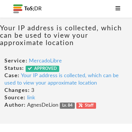
ToS;
DR
Your IP address is collected, which
can be used to view your
approximate location
Service:
MercadoLibre
Status:
APPROVED
Case:
Your IP address is collected, which can be
used to view your approximate location
Changes:
3
Source:
link
Author:
AgnesDeLion
Lv. 84
Staff