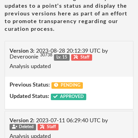
updates to a point's status and display the
previous versions here as part of an effort
to promote transparency regarding our
curation process.
Version 3:
2023-08-28 20:12:39 UTC by
30738
Deveroonie
Lv. 15
Staff
Analysis updated
Previous Status:
PENDING
Updated Status:
APPROVED
Version 2:
2023-07-11 06:29:40 UTC by
Deleted
Staff
Analysis updated