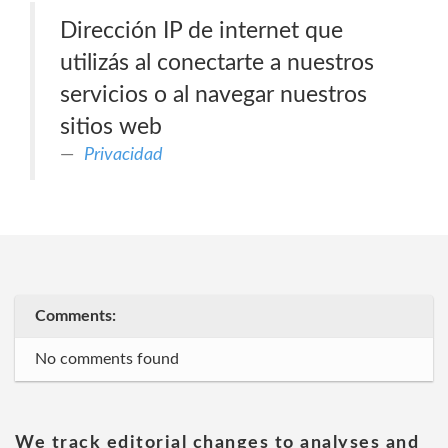
Dirección IP de internet que
utilizás al conectarte a nuestros
servicios o al navegar nuestros
sitios web
Privacidad
Comments:
No comments found
We track editorial changes to analyses and