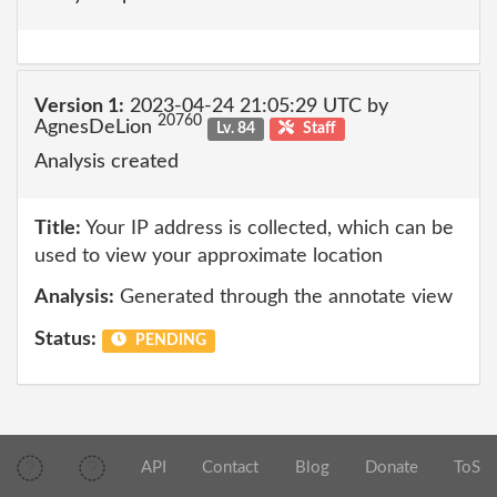
Version 1:
2023-04-24 21:05:29 UTC by
20760
AgnesDeLion
Lv. 84
Staff
Analysis created
Title:
Your IP address is collected, which can be
used to view your approximate location
Analysis:
Generated through the annotate view
Status:
PENDING
API
Contact
Blog
Donate
ToS