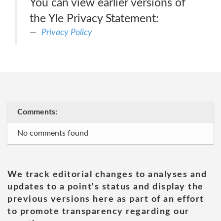
You can view earlier versions of
the Yle Privacy Statement:
Privacy Policy
Comments:
No comments found
We track editorial changes to analyses and
updates to a point's status and display the
previous versions here as part of an effort
to promote transparency regarding our