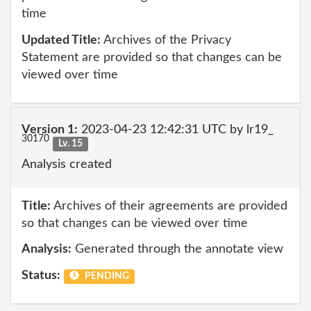
time
Updated Title:
Archives of the Privacy
Statement are provided so that changes can be
viewed over time
Version 1:
2023-04-23 12:42:31 UTC by lr19_
30170
Lv. 15
Analysis created
Title:
Archives of their agreements are provided
so that changes can be viewed over time
Analysis:
Generated through the annotate view
Status:
PENDING