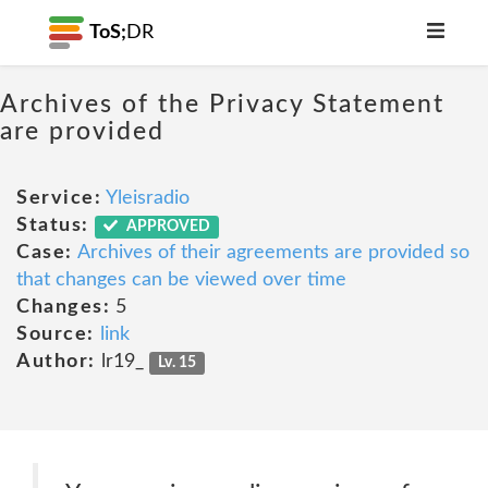
ToS;
DR
Archives of the Privacy Statement
are provided
Service:
Yleisradio
Status:
APPROVED
Case:
Archives of their agreements are provided so
that changes can be viewed over time
Changes:
5
Source:
link
Author:
lr19_
Lv. 15