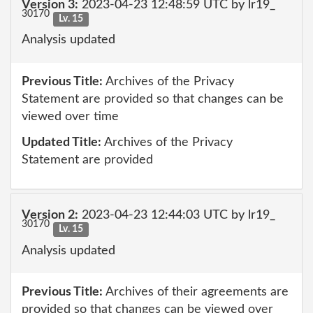
Version 3:
2023-04-23 12:48:59 UTC by lr19_
30170
Lv. 15
Analysis updated
Previous Title:
Archives of the Privacy
Statement are provided so that changes can be
viewed over time
Updated Title:
Archives of the Privacy
Statement are provided
Version 2:
2023-04-23 12:44:03 UTC by lr19_
30170
Lv. 15
Analysis updated
Previous Title:
Archives of their agreements are
provided so that changes can be viewed over