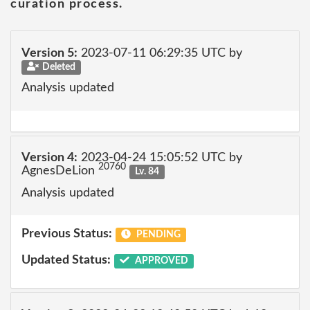
curation process.
Version 5:
2023-07-11 06:29:35 UTC by
Deleted
Analysis updated
Version 4:
2023-04-24 15:05:52 UTC by
20760
AgnesDeLion
Lv. 84
Analysis updated
Previous Status:
PENDING
Updated Status:
APPROVED