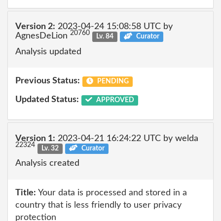
Version 2:
2023-04-24 15:08:58 UTC by
20760
AgnesDeLion
Lv. 84
Curator
Analysis updated
Previous Status:
PENDING
Updated Status:
APPROVED
Version 1:
2023-04-21 16:24:22 UTC by welda
22324
Lv. 32
Curator
Analysis created
Title:
Your data is processed and stored in a
country that is less friendly to user privacy
protection