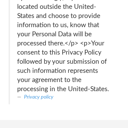
located outside the United-
States and choose to provide
information to us, know that
your Personal Data will be
processed there.</p> <p>Your
consent to this Privacy Policy
followed by your submission of
such information represents
your agreement to the
processing in the United-States.
Privacy policy