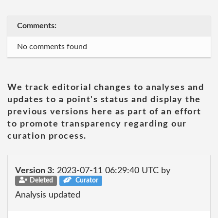
Comments:
No comments found
We track editorial changes to analyses and
updates to a point's status and display the
previous versions here as part of an effort
to promote transparency regarding our
curation process.
Version 3:
2023-07-11 06:29:40 UTC by
Deleted
Curator
Analysis updated