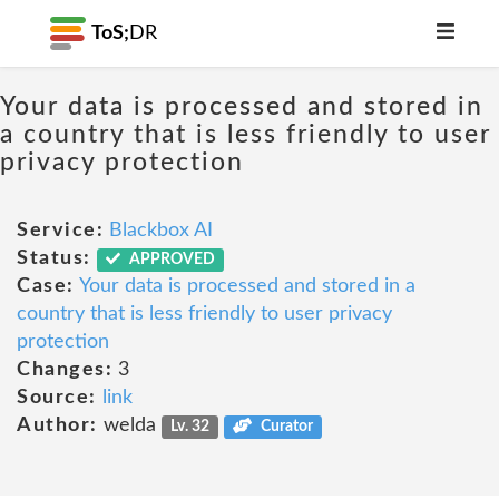
ToS;
DR
Your data is processed and stored in
a country that is less friendly to user
privacy protection
Service:
Blackbox AI
Status:
APPROVED
Case:
Your data is processed and stored in a
country that is less friendly to user privacy
protection
Changes:
3
Source:
link
Author:
welda
Lv. 32
Curator