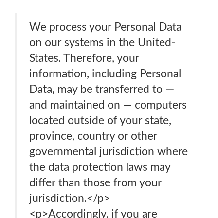
We process your Personal Data
on our systems in the United-
States. Therefore, your
information, including Personal
Data, may be transferred to —
and maintained on — computers
located outside of your state,
province, country or other
governmental jurisdiction where
the data protection laws may
differ than those from your
jurisdiction.</p>
<p>Accordingly, if you are