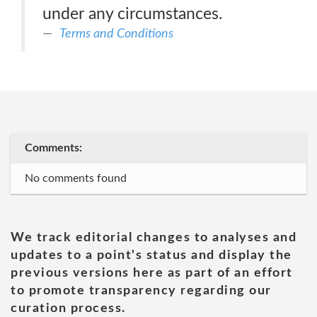
under any circumstances.
Terms and Conditions
Comments:
No comments found
We track editorial changes to analyses and
updates to a point's status and display the
previous versions here as part of an effort
to promote transparency regarding our
curation process.