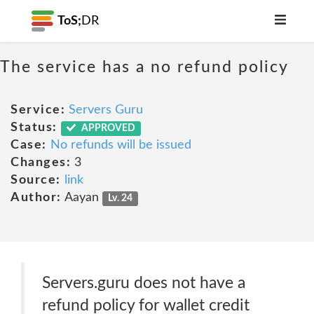
ToS;
DR
The service has a no refund policy
Service:
Servers Guru
Status:
APPROVED
Case:
No refunds will be issued
Changes:
3
Source:
link
Author:
Aayan
Lv. 24
Servers.guru does not have a
refund policy for wallet credit