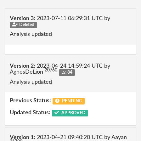
Version 3:
2023-07-11 06:29:31 UTC by
Deleted
Analysis updated
Version 2:
2023-04-24 14:59:24 UTC by
20760
AgnesDeLion
Lv. 84
Analysis updated
Previous Status:
PENDING
Updated Status:
APPROVED
Version 1:
2023-04-21 09:40:20 UTC by Aayan