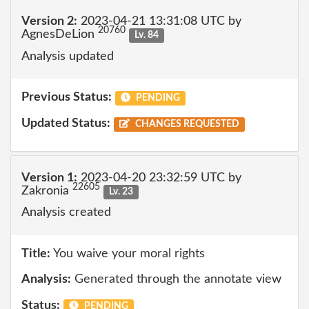
Version 2:
2023-04-21 13:31:08 UTC by
20760
AgnesDeLion
Lv. 84
Analysis updated
Previous Status:
PENDING
Updated Status:
CHANGES REQUESTED
Version 1:
2023-04-20 23:32:59 UTC by
22605
Zakronia
Lv. 23
Analysis created
Title:
You waive your moral rights
Analysis:
Generated through the annotate view
Status:
PENDING