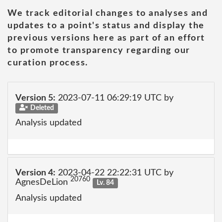
We track editorial changes to analyses and
updates to a point's status and display the
previous versions here as part of an effort
to promote transparency regarding our
curation process.
Version 5:
2023-07-11 06:29:19 UTC by
Deleted
Analysis updated
Version 4:
2023-04-22 22:22:31 UTC by
20760
AgnesDeLion
Lv. 84
Analysis updated