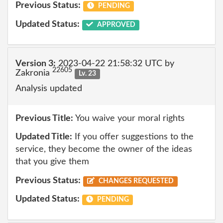
Previous Status:
PENDING
Updated Status:
APPROVED
Version 3:
2023-04-22 21:58:32 UTC by
22605
Zakronia
Lv. 23
Analysis updated
Previous Title:
You waive your moral rights
Updated Title:
If you offer suggestions to the
service, they become the owner of the ideas
that you give them
Previous Status:
CHANGES REQUESTED
Updated Status:
PENDING