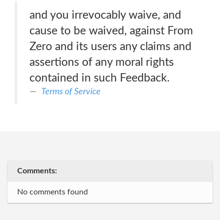
and you irrevocably waive, and
cause to be waived, against From
Zero and its users any claims and
assertions of any moral rights
contained in such Feedback.
Terms of Service
Comments:
No comments found