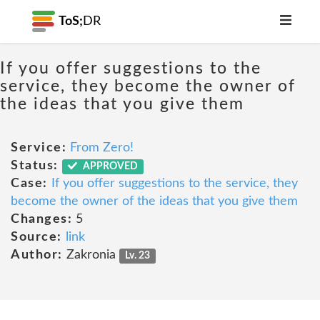
ToS;
DR
If you offer suggestions to the
service, they become the owner of
the ideas that you give them
Service:
From Zero!
Status:
APPROVED
Case:
If you offer suggestions to the service, they
become the owner of the ideas that you give them
Changes:
5
Source:
link
Author:
Zakronia
Lv. 23